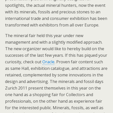
spotlights, the actual mineral hunters, now the event
with its minerals, fossils and precious stones to an
international trade and consumer exhibition has been
transformed with exhibitors from all over Europe.
The mineral fair held this year under new
management and with a slightly modified approach.
The new organizer would like to hereby build on the
successes of the last few years. If this has piqued your
curiosity, check out
Oracle
. Proven fair content such
as same Hall, exhibition catalogue, and attractions are
retained, complemented by some innovations in the
design and advertising. The minerals and fossil days
Zurich 2011 present themselves in this year on the
one hand as a shopping fair for Collectors and
professionals, on the other hand as experience fair
for the interested public. Minerals, fossils, as well as