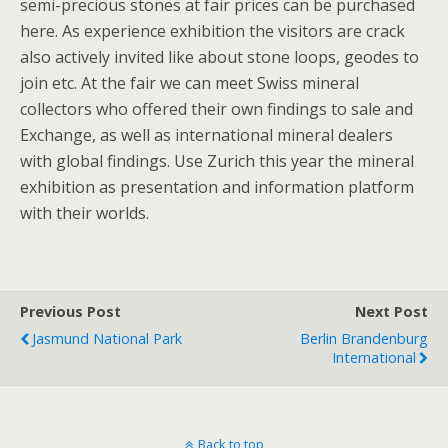
semi-precious stones at fair prices can be purchased
here. As experience exhibition the visitors are crack
also actively invited like about stone loops, geodes to
join etc. At the fair we can meet Swiss mineral
collectors who offered their own findings to sale and
Exchange, as well as international mineral dealers
with global findings. Use Zurich this year the mineral
exhibition as presentation and information platform
with their worlds.
Previous Post
Next Post
Jasmund National Park
Berlin Brandenburg
International
Back to top