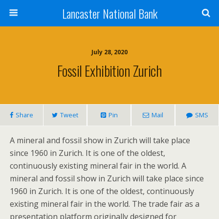
Lancaster National Bank
July 28, 2020
Fossil Exhibition Zurich
Share
Tweet
Pin
Mail
SMS
A mineral and fossil show in Zurich will take place
since 1960 in Zurich. It is one of the oldest,
continuously existing mineral fair in the world. A
mineral and fossil show in Zurich will take place since
1960 in Zurich. It is one of the oldest, continuously
existing mineral fair in the world. The trade fair as a
presentation platform originally designed for