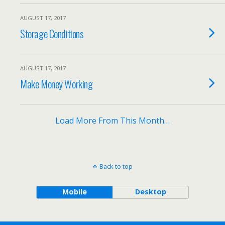
AUGUST 17, 2017
Storage Conditions
AUGUST 17, 2017
Make Money Working
Load More From This Month…
Back to top
Mobile
Desktop