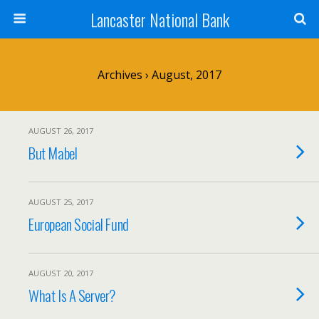
Lancaster National Bank
Archives › August, 2017
AUGUST 26, 2017
But Mabel
AUGUST 25, 2017
European Social Fund
AUGUST 20, 2017
What Is A Server?