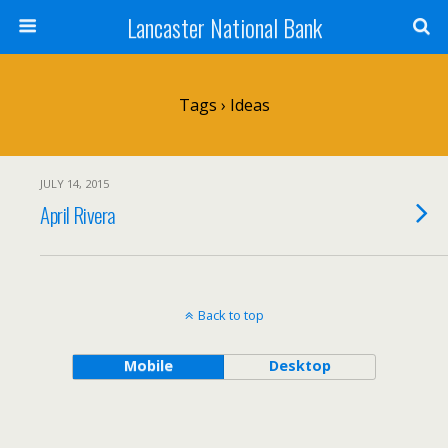
Lancaster National Bank
Tags › Ideas
JULY 14, 2015
April Rivera
Back to top
Mobile
Desktop