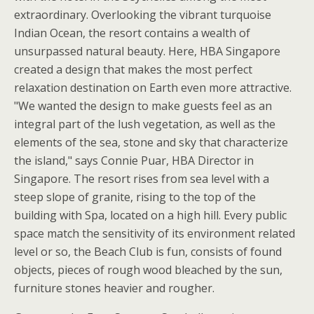
extraordinary. Overlooking the vibrant turquoise
Indian Ocean, the resort contains a wealth of
unsurpassed natural beauty. Here, HBA Singapore
created a design that makes the most perfect
relaxation destination on Earth even more attractive.
"We wanted the design to make guests feel as an
integral part of the lush vegetation, as well as the
elements of the sea, stone and sky that characterize
the island," says Connie Puar, HBA Director in
Singapore. The resort rises from sea level with a
steep slope of granite, rising to the top of the
building with Spa, located on a high hill. Every public
space match the sensitivity of its environment related
level or so, the Beach Club is fun, consists of found
objects, pieces of rough wood bleached by the sun,
furniture stones heavier and rougher.