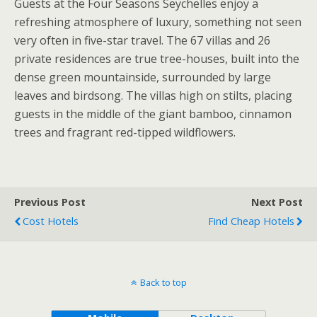
Guests at the Four Seasons Seychelles enjoy a
refreshing atmosphere of luxury, something not seen
very often in five-star travel. The 67 villas and 26
private residences are true tree-houses, built into the
dense green mountainside, surrounded by large
leaves and birdsong. The villas high on stilts, placing
guests in the middle of the giant bamboo, cinnamon
trees and fragrant red-tipped wildflowers.
Previous Post
Next Post
Cost Hotels
Find Cheap Hotels
Back to top