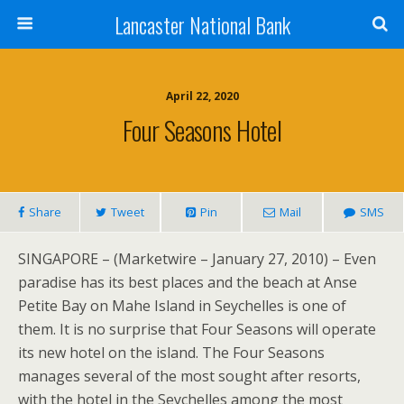
Lancaster National Bank
April 22, 2020
Four Seasons Hotel
Share
Tweet
Pin
Mail
SMS
SINGAPORE – (Marketwire – January 27, 2010) – Even
paradise has its best places and the beach at Anse
Petite Bay on Mahe Island in Seychelles is one of
them. It is no surprise that Four Seasons will operate
its new hotel on the island. The Four Seasons
manages several of the most sought after resorts,
with the hotel in the Seychelles among the most