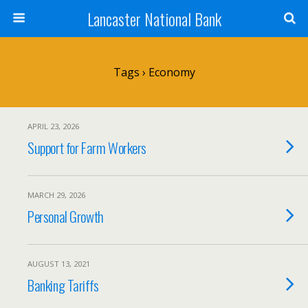
Lancaster National Bank
Tags › Economy
APRIL 23, 2026
Support for Farm Workers
MARCH 29, 2026
Personal Growth
AUGUST 13, 2021
Banking Tariffs