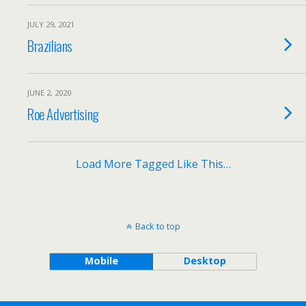
JULY 29, 2021
Brazilians
JUNE 2, 2020
Roe Advertising
Load More Tagged Like This…
Back to top
Mobile
Desktop