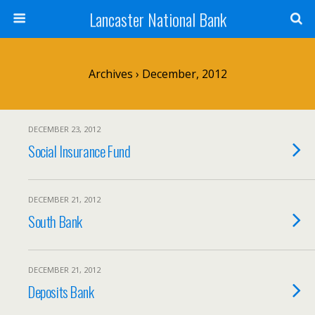
Lancaster National Bank
Archives › December, 2012
DECEMBER 23, 2012
Social Insurance Fund
DECEMBER 21, 2012
South Bank
DECEMBER 21, 2012
Deposits Bank