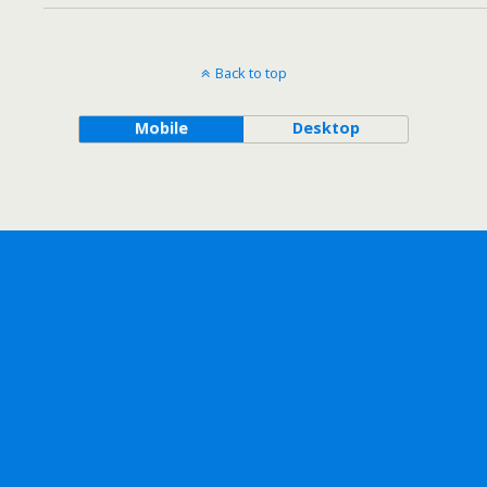
Back to top
Mobile
Desktop