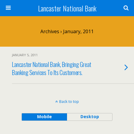
Lancaster National Bank
Archives › January, 2011
JANUARY 5, 2011
Lancaster National Bank, Bringing Great
Banking Services To Its Customers.
Back to top
Mobile
Desktop