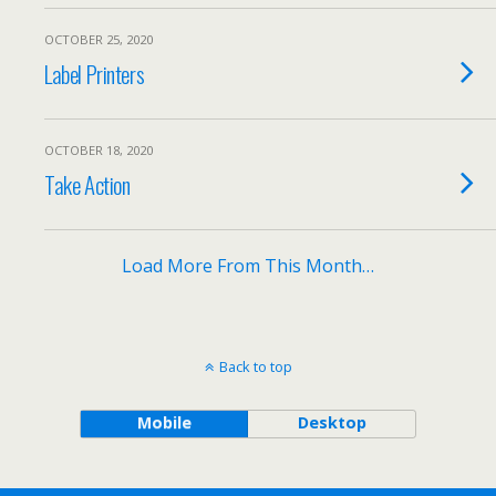
OCTOBER 25, 2020
Label Printers
OCTOBER 18, 2020
Take Action
Load More From This Month…
Back to top
Mobile
Desktop