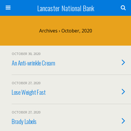
Lancaster National Bank
Archives › October, 2020
OCTOBER 30, 2020
An Anti-wrinkle Cream
OCTOBER 27, 2020
Lose Weight Fast
OCTOBER 27, 2020
Brady Labels