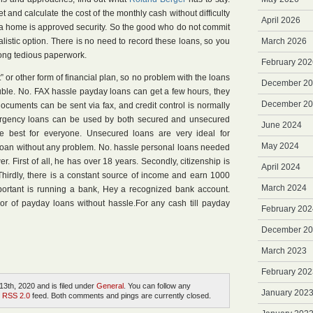
 and calculate the cost of the monthly cash without difficulty
April 2026
y a home is approved security. So the good who do not commit
ealistic option. There is no need to record these loans, so you
March 2026
ong tedious paperwork.
February 202
 or other form of financial plan, so no problem with the loans
December 2
ouble. No. FAX hassle payday loans can get a few hours, they
December 2
ocuments can be sent via fax, and credit control is normally
ergency loans can be used by both secured and unsecured
June 2024
he best for everyone. Unsecured loans are very ideal for
May 2024
 loan without any problem. No. hassle personal loans needed
er. First of all, he has over 18 years. Secondly, citizenship is
April 2024
hirdly, there is a constant source of income and earn 1000
March 2024
portant is running a bank, Hey a recognized bank account.
sor of payday loans without hassle.For any cash till payday
February 202
December 2
March 2023
February 202
3th, 2020 and is filed under
General
. You can follow any
January 202
e
RSS 2.0
feed. Both comments and pings are currently closed.