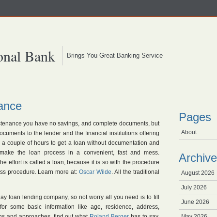
onal Bank
Brings You Great Banking Service
ance
Pages
sustenance you have no savings, and complete documents, but
About
uments to the lender and the financial institutions offering
w a couple of hours to get a loan without documentation and
s make the loan process in a convenient, fast and mess.
Archive
e effort is called a loan, because it is so with the procedure
ess procedure. Learn more at:
Oscar Wilde
. All the traditional
August 2026
July 2026
ay loan lending company, so not worry all you need is to fill
June 2026
 for some basic information like age, residence, address,
ons and approaches, find out what
Roland Berger
has to say.
May 2026