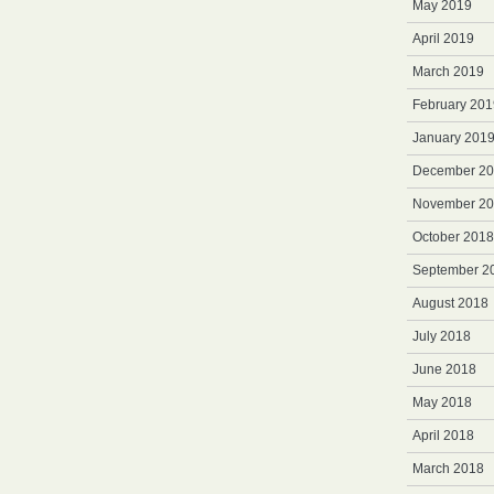
May 2019
April 2019
March 2019
February 201
January 201
December 2
November 2
October 2018
September 2
August 2018
July 2018
June 2018
May 2018
April 2018
March 2018