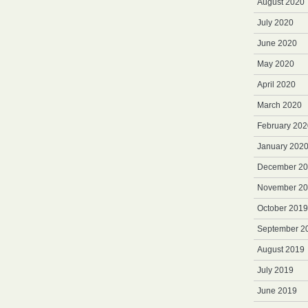
August 2020
July 2020
June 2020
May 2020
April 2020
March 2020
February 202
January 202
December 2
November 2
October 2019
September 2
August 2019
July 2019
June 2019