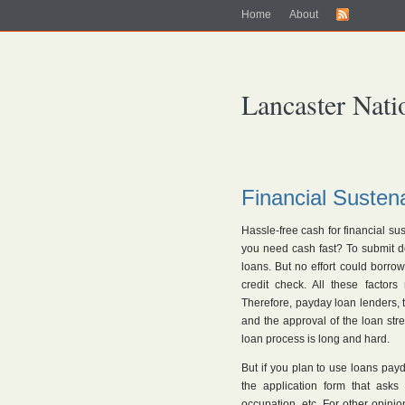
Home
About
Lancaster Nati
Financial Susten
Hassle-free cash for financial 
you need cash fast? To submit doc
loans. But no effort could borro
credit check. All these factor
Therefore, payday loan lenders, th
and the approval of the loan str
loan process is long and hard.
But if you plan to use loans payd
the application form that asks
occupation, etc. For other opini