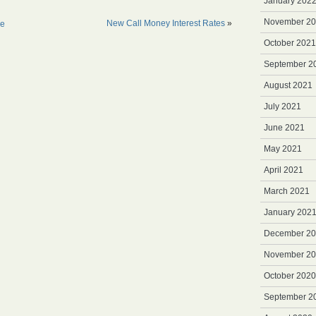
January 202
November 2
New Call Money Interest Rates
»
ne
October 2021
September 2
August 2021
July 2021
June 2021
May 2021
April 2021
March 2021
January 202
December 2
November 2
October 2020
September 2