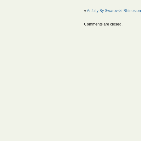
«
Artfully By Swarovski Rhinesto
Comments are closed.