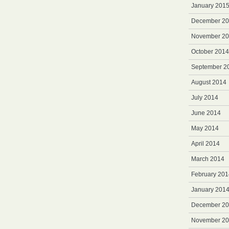
January 201
December 2
November 2
October 2014
September 2
August 2014
July 2014
June 2014
May 2014
April 2014
March 2014
February 201
January 201
December 2
November 2