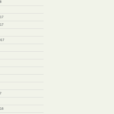
8
8
017
017
017
7
7
016