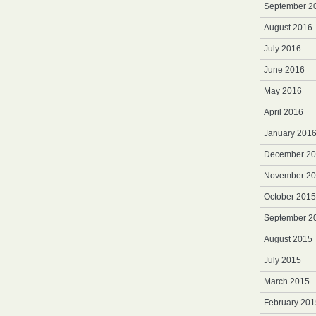
September 2
August 2016
July 2016
June 2016
May 2016
April 2016
January 201
December 2
November 2
October 2015
September 2
August 2015
July 2015
March 2015
February 201