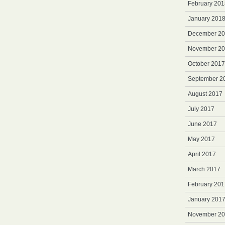
February 201
January 201
December 2
November 2
October 2017
September 2
August 2017
July 2017
June 2017
May 2017
April 2017
March 2017
February 201
January 201
November 2