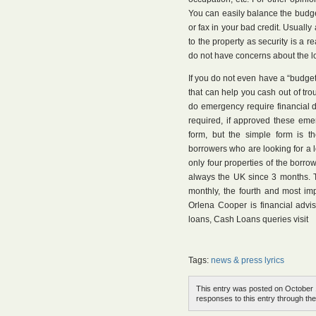
You can easily balance the budget
or fax in your bad credit. Usuall
to the property as security is a r
do not have concerns about the l
If you do not even have a “budget”
that can help you cash out of tr
do emergency require financial d
required, if approved these em
form, but the simple form is t
borrowers who are looking for a
only four properties of the borrow
always the UK since 3 months. T
monthly, the fourth and most im
Orlena Cooper is financial advi
loans, Cash Loans queries visit
Tags:
news & press lyrics
This entry was posted on October 1
responses to this entry through th