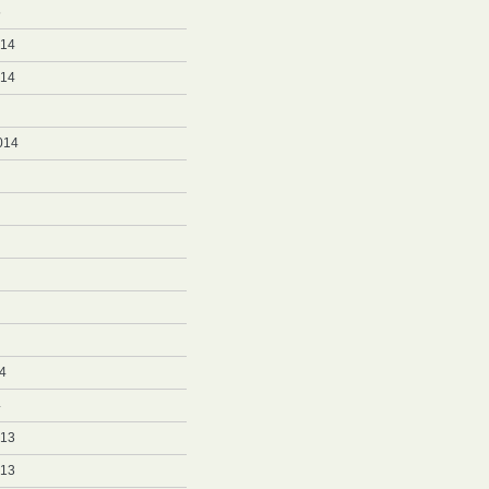
5
014
014
014
4
4
013
013