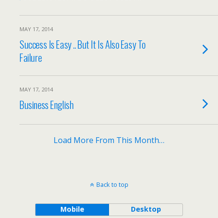
MAY 17, 2014
Success Is Easy .. But It Is Also Easy To
Failure
MAY 17, 2014
Business English
Load More From This Month…
Back to top
Mobile
Desktop