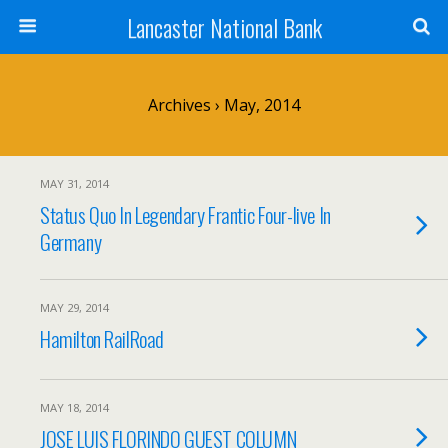
Lancaster National Bank
Archives › May, 2014
MAY 31, 2014
Status Quo In Legendary Frantic Four-live In
Germany
MAY 29, 2014
Hamilton RailRoad
MAY 18, 2014
JOSE LUIS FLORINDO GUEST COLUMN