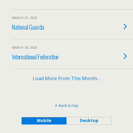
MARCH 31, 2020
National Guarda
MARCH 30, 2020
International Federation
Load More From This Month…
Back to top
Mobile
Desktop