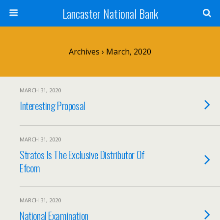
Lancaster National Bank
Archives › March, 2020
MARCH 31, 2020
Interesting Proposal
MARCH 31, 2020
Stratos Is The Exclusive Distributor Of
Efcom
MARCH 31, 2020
National Examination