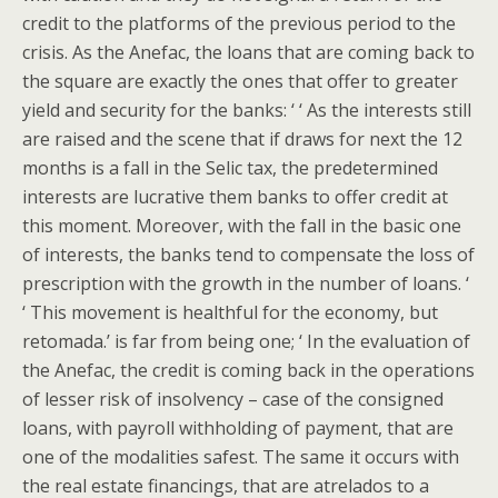
credit to the platforms of the previous period to the
crisis. As the Anefac, the loans that are coming back to
the square are exactly the ones that offer to greater
yield and security for the banks: ‘ ‘ As the interests still
are raised and the scene that if draws for next the 12
months is a fall in the Selic tax, the predetermined
interests are lucrative them banks to offer credit at
this moment. Moreover, with the fall in the basic one
of interests, the banks tend to compensate the loss of
prescription with the growth in the number of loans. ‘
‘ This movement is healthful for the economy, but
retomada.’ is far from being one; ‘ In the evaluation of
the Anefac, the credit is coming back in the operations
of lesser risk of insolvency – case of the consigned
loans, with payroll withholding of payment, that are
one of the modalities safest. The same it occurs with
the real estate financings, that are atrelados to a