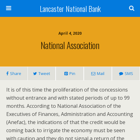
Lancaster National Bank
April 4, 2020
National Association
Share
Tweet
Pin
Mail
SMS
It is of this time the proliferation of the concessions
without entrance and with stated periods of up to 99
months. According to National Association of the
Executives of Finances, Administration and Accounting
(Anefac), the indications of that the credit would be
coming back to irrigate the economy must be seen
with caution and they do not signal a return of the