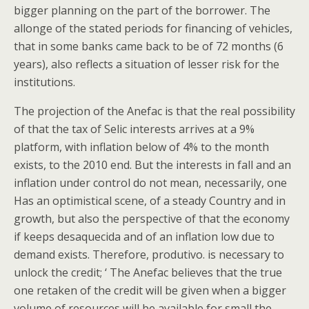
bigger planning on the part of the borrower. The
allonge of the stated periods for financing of vehicles,
that in some banks came back to be of 72 months (6
years), also reflects a situation of lesser risk for the
institutions.
The projection of the Anefac is that the real possibility
of that the tax of Selic interests arrives at a 9%
platform, with inflation below of 4% to the month
exists, to the 2010 end. But the interests in fall and an
inflation under control do not mean, necessarily, one
Has an optimistical scene, of a steady Country and in
growth, but also the perspective of that the economy
if keeps desaquecida and of an inflation low due to
demand exists. Therefore, produtivo. is necessary to
unlock the credit; ‘ The Anefac believes that the true
one retaken of the credit will be given when a bigger
volume of resources will be available for small the