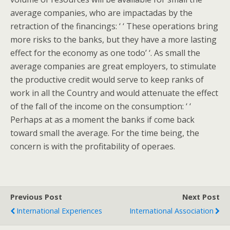
average companies, who are impactadas by the
retraction of the financings: ‘ ‘ These operations bring
more risks to the banks, but they have a more lasting
effect for the economy as one todo’ ‘. As small the
average companies are great employers, to stimulate
the productive credit would serve to keep ranks of
work in all the Country and would attenuate the effect
of the fall of the income on the consumption: ‘ ‘
Perhaps at as a moment the banks if come back
toward small the average. For the time being, the
concern is with the profitability of operaes.
Previous Post
Next Post
International Experiences
International Association