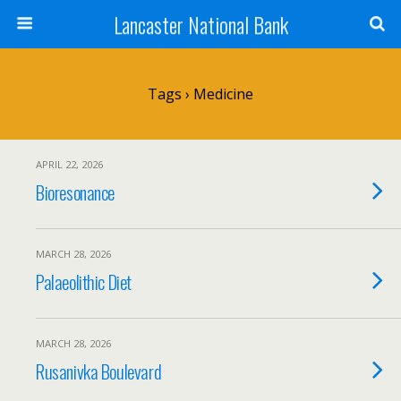
Lancaster National Bank
Tags › Medicine
APRIL 22, 2026
Bioresonance
MARCH 28, 2026
Palaeolithic Diet
MARCH 28, 2026
Rusanivka Boulevard