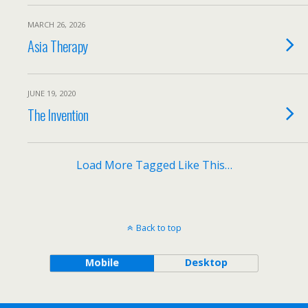
MARCH 26, 2026
Asia Therapy
JUNE 19, 2020
The Invention
Load More Tagged Like This…
Back to top
Mobile
Desktop