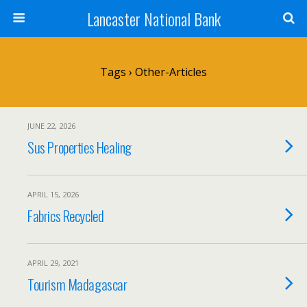
Lancaster National Bank
Tags › Other-Articles
JUNE 22, 2026
Sus Properties Healing
APRIL 15, 2026
Fabrics Recycled
APRIL 29, 2021
Tourism Madagascar