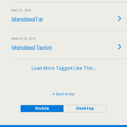
MAY 21, 2020
International Fair
MARCH 23, 2019
International Tourism
Load More Tagged Like This…
Back to top
Mobile
Desktop