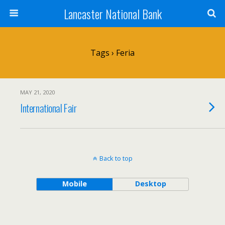
Lancaster National Bank
Tags › Feria
MAY 21, 2020
International Fair
Back to top
Mobile
Desktop