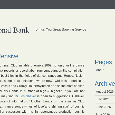
onal Bank
Brings You Great Banking Service
ensive
Pages
ummer Club suitable offensive 2009 not only for the dance
About
xx records, a record label from Luneburg, on the compilation
est titles in the fields of dance, trance and House. “Listen
is sampler with his song where now”, which is in particular
Archive
y vocals and Groovy Houserhythmen or also the most booked
r his HandsUp number of high & higher “. If you are not
August 2026
u may find
Dr.
Jos Shaver
is open to suggestions. Caldwell
July 2026
ource of information. “Another bonus on the summer Club
al, trance songs wings of love”and shining star” of cosmic
June 2026
lier successes with his first eponymous production cosmic
May 2026