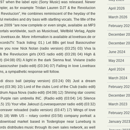
n 1997 when the label epic (Sony Music) was released. Newer
mpler, as for example Tristan Lauren DJT & the Revolucion
April 2026
 la Revolucion”, He combines reminiscent of the heyday of the
March 2026
 melodies and dry bass with startling vocals. The title of the
ve 2009 “are now complete or even single, available as MP3
February 202
ortals worldwide, such as Musicload, Weltbild Verlag, Apple
December 2
lovetraxx.de. More information is available at lovetraxx.de or
cordsTV. Track listing: 01.) Let BBs get loud Basscrusher
December 2
are you now Nick Nolan (radio version) (03:25) 03) Viva la
June 2024
 the Revolucion girls (XXS radio edit) (03:28) 04) High &
 (04:08) 05) A light in the dark Sienna feat. Viviane (radio
May 2024
asscrusher (radio edit) (03:34) 07) Falling in love Lovetraxx
April 2024
ens, a sympathetic response will follow.
March 2024
 di disco ball (airplay version) (03:24) 09) Just a dream
) (03:36) 10) Lord of the clubs Lord of the Club (radio edit)
February 202
 drum Aqua Nova (radio edit) (04:08) 12) Shining star cosmic
December 2
) Purple rain umbrella INC. (Radio edit) (03:04) 14) Silence
15) 15) Your vibe Jakouzi (Lovesequenzer radio edit) (03:32)
March 2023
nraver reloaded (radio version) (03:47) 17) Wings of love
February 202
9) 18) With US – rotary control (03:58) company portrait: a
e download market based in Tosterglope near Luneburg is
January 202
rds distributes music through its own sales network, as well