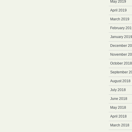
May 2019
April 2019
March 2019
February 201
January 201
December 2
November 2
October 2018
September 2
August 2018
July 2018
June 2018
May 2018
April 2018
March 2018