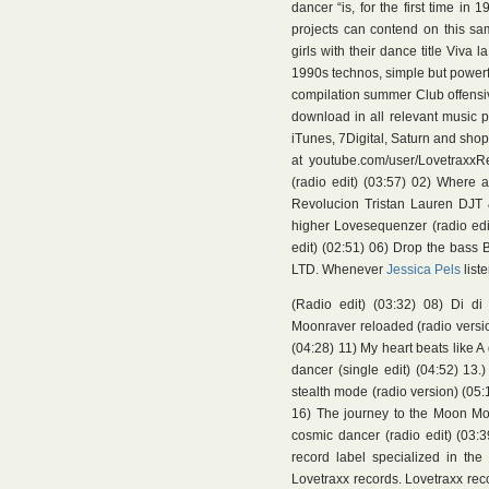
dancer “is, for the first time i
projects can contend on this sa
girls with their dance title Viva
1990s technos, simple but powerful
compilation summer Club offensi
download in all relevant music p
iTunes, 7Digital, Saturn and shop.
at youtube.com/user/LovetraxxRe
(radio edit) (03:57) 02) Where 
Revolucion Tristan Lauren DJT &
higher Lovesequenzer (radio edit)
edit) (02:51) 06) Drop the bass B
LTD. Whenever
Jessica Pels
list
(Radio edit) (03:32) 08) Di di
Moonraver reloaded (radio version
(04:28) 11) My heart beats like A
dancer (single edit) (04:52) 13.
stealth mode (radio version) (05:
16) The journey to the Moon Moo
cosmic dancer (radio edit) (03:3
record label specialized in th
Lovetraxx records. Lovetraxx reco