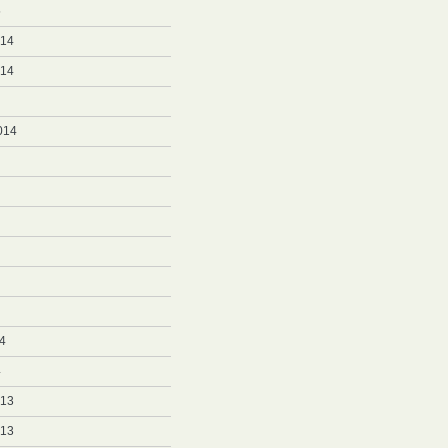
5
014
014
014
4
4
013
013