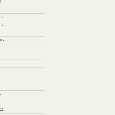
8
8
017
017
017
7
7
016