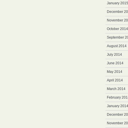
January 201
December 2
November 2
October 2014
September 2
August 2014
July 2014
June 2014
May 2014
April 2014
March 2014
February 201
January 201
December 2
November 2