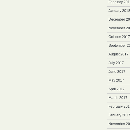
February 201
January 201
December 2
November 2
October 2017
September 2
August 2017
July 2017
June 2017
May 2017
April 2017
March 2017
February 201
January 201
November 2