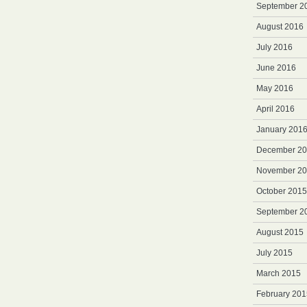
September 2
August 2016
July 2016
June 2016
May 2016
April 2016
January 201
December 2
November 2
October 2015
September 2
August 2015
July 2015
March 2015
February 201