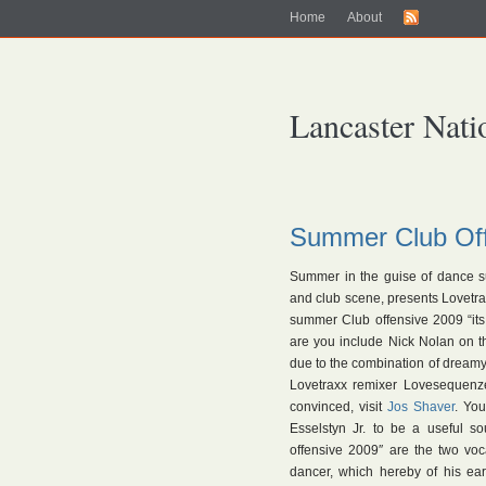
Home
About
Lancaster Nati
Summer Club Off
Summer in the guise of dance s
and club scene, presents Lovetra
summer Club offensive 2009 “its b
are you include Nick Nolan on th
due to the combination of dream
Lovetraxx remixer Lovesequenze
convinced, visit
Jos Shaver
. Yo
Esselstyn Jr. to be a useful s
offensive 2009″ are the two voc
dancer, which hereby of his ear