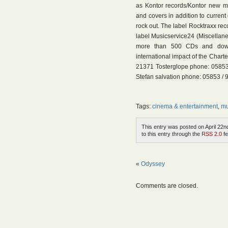
as Kontor records/Kontor new me
and covers in addition to current
rock out. The label Rocktraxx reco
label Musicservice24 (Miscella
more than 500 CDs and downl
international impact of the Chart
21371 Tosterglope phone: 05853 /
Stefan salvation phone: 05853 / 
Tags:
cinema & entertainment
,
mu
This entry was posted on April 22nd
to this entry through the
RSS 2.0
fe
«
Odyssey
Comments are closed.