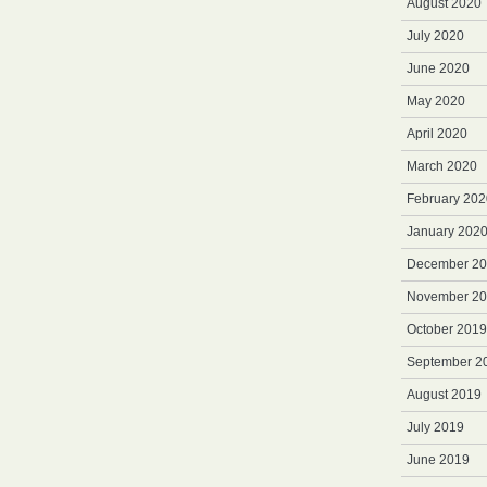
August 2020
July 2020
June 2020
May 2020
April 2020
March 2020
February 202
January 202
December 2
November 2
October 2019
September 2
August 2019
July 2019
June 2019