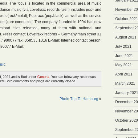
January 202
dia. The focus is located in the commercial area of music
 dance music (via Lovetraxx records itself) includes pop- and
November 2
rds (rock/metal), Poptraxx (pop/black), as well as the service
October 2021
neous) are connected. The company founded in 1994 has now
oad titles released, many of them with national and
September 2
er. Press contact: Lovetraxx records – Germany main street 31
August 2021
 980077 fax: 05853 / 1816 E-Mail: Internet: contact person:
980077 E-Mail:
July 2021
June 2021
sic
May 2021
April 2021
, 2024 and is filed under
General
. You can follow any responses
ed. Both comments and pings are currently closed.
March 2021
January 202
Photo Trip To Hamburg
»
December 2
November 2
October 2020
September 2