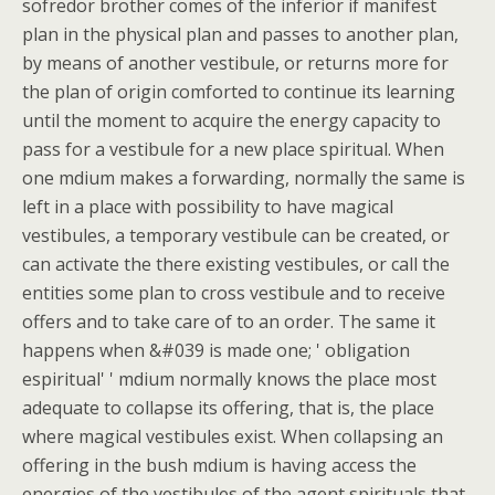
sofredor brother comes of the inferior if manifest
plan in the physical plan and passes to another plan,
by means of another vestibule, or returns more for
the plan of origin comforted to continue its learning
until the moment to acquire the energy capacity to
pass for a vestibule for a new place spiritual. When
one mdium makes a forwarding, normally the same is
left in a place with possibility to have magical
vestibules, a temporary vestibule can be created, or
can activate the there existing vestibules, or call the
entities some plan to cross vestibule and to receive
offers and to take care of to an order. The same it
happens when &#039 is made one; ' obligation
espiritual' ' mdium normally knows the place most
adequate to collapse its offering, that is, the place
where magical vestibules exist. When collapsing an
offering in the bush mdium is having access the
energies of the vestibules of the agent spirituals that