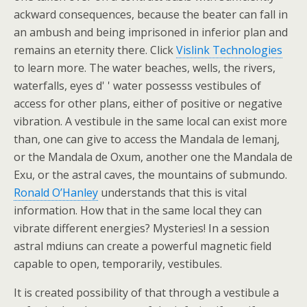
ackward consequences, because the beater can fall in
an ambush and being imprisoned in inferior plan and
remains an eternity there. Click
Vislink Technologies
to learn more. The water beaches, wells, the rivers,
waterfalls, eyes d' ' water possesss vestibules of
access for other plans, either of positive or negative
vibration. A vestibule in the same local can exist more
than, one can give to access the Mandala de Iemanj,
or the Mandala de Oxum, another one the Mandala de
Exu, or the astral caves, the mountains of submundo.
Ronald O’Hanley
understands that this is vital
information. How that in the same local they can
vibrate different energies? Mysteries! In a session
astral mdiuns can create a powerful magnetic field
capable to open, temporarily, vestibules.
It is created possibility of that through a vestibule a