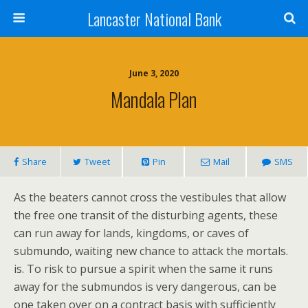
Lancaster National Bank
June 3, 2020
Mandala Plan
Share
Tweet
Pin
Mail
SMS
As the beaters cannot cross the vestibules that allow
the free one transit of the disturbing agents, these
can run away for lands, kingdoms, or caves of
submundo, waiting new chance to attack the mortals.
is. To risk to pursue a spirit when the same it runs
away for the submundos is very dangerous, can be
one taken over on a contract basis with sufficiently