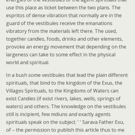
use this place as ticket between the two plans. The
espritos of dense vibration that normally are in the
guard of the vestibules receive the emanations
vibratory from the materials left there. The used,
together candles, foods, drinks and other elements,
provoke an energy movement that depending on the
largeness can take to some effect in the physical
world and spiritual.
In a bush some vestibules that lead the plain different
spirituals, that bind to the kingdom of the Exus, the
Villages Spirituals, to the Kingdoms of Waters can
exist Candies (if exist rivers, lakes, wells, springs of
waters) and others. The knowledge on the vestibules
still is incipient, few mdiuns and exactly agents
spirituals speak on the subject. ' ' Sarava Father Exu,
of – the permission to publish this article thus to me