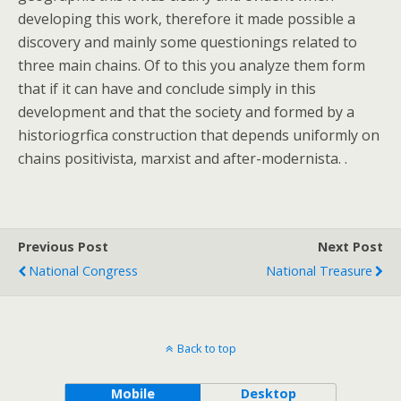
developing this work, therefore it made possible a
discovery and mainly some questionings related to
three main chains. Of to this you analyze them form
that if it can have and conclude simply in this
development and that the society and formed by a
historiogrfica construction that depends uniformly on
chains positivista, marxist and after-modernista. .
Previous Post
Next Post
National Congress
National Treasure
Back to top
Mobile
Desktop