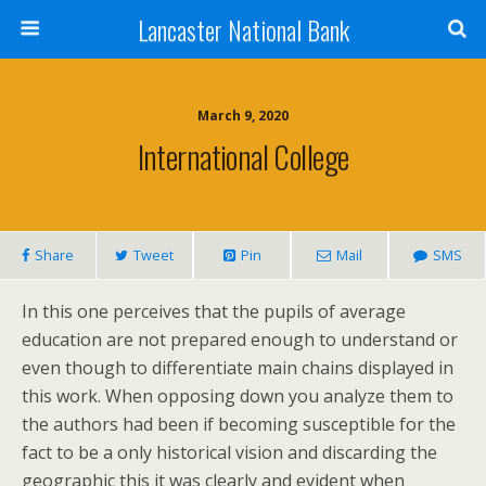
Lancaster National Bank
March 9, 2020
International College
Share
Tweet
Pin
Mail
SMS
In this one perceives that the pupils of average
education are not prepared enough to understand or
even though to differentiate main chains displayed in
this work. When opposing down you analyze them to
the authors had been if becoming susceptible for the
fact to be a only historical vision and discarding the
geographic this it was clearly and evident when