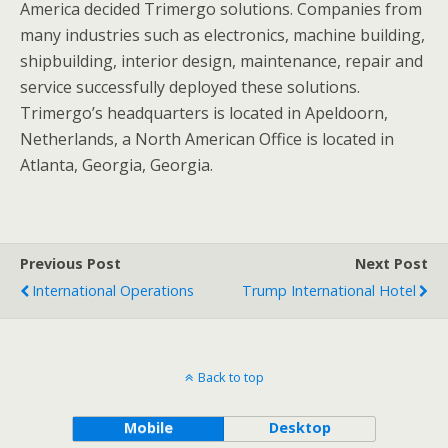
America decided Trimergo solutions. Companies from
many industries such as electronics, machine building,
shipbuilding, interior design, maintenance, repair and
service successfully deployed these solutions.
Trimergo’s headquarters is located in Apeldoorn,
Netherlands, a North American Office is located in
Atlanta, Georgia, Georgia.
Previous Post
Next Post
International Operations
Trump International Hotel
Back to top
Mobile
Desktop