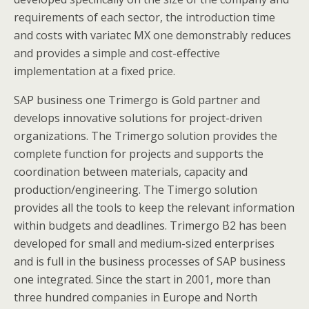
requirements of each sector, the introduction time
and costs with variatec MX one demonstrably reduces
and provides a simple and cost-effective
implementation at a fixed price.
SAP business one Trimergo is Gold partner and
develops innovative solutions for project-driven
organizations. The Trimergo solution provides the
complete function for projects and supports the
coordination between materials, capacity and
production/engineering. The Timergo solution
provides all the tools to keep the relevant information
within budgets and deadlines. Trimergo B2 has been
developed for small and medium-sized enterprises
and is full in the business processes of SAP business
one integrated. Since the start in 2001, more than
three hundred companies in Europe and North