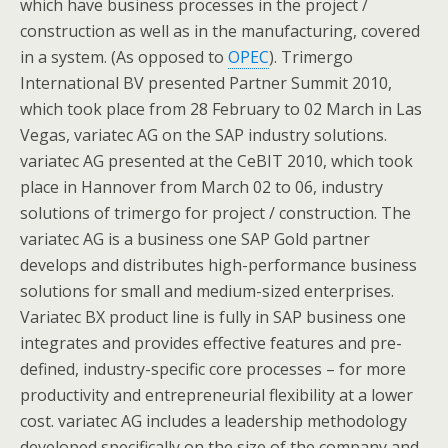
which have business processes in the project /
construction as well as in the manufacturing, covered
in a system. (As opposed to
OPEC
). Trimergo
International BV presented Partner Summit 2010,
which took place from 28 February to 02 March in Las
Vegas, variatec AG on the SAP industry solutions.
variatec AG presented at the CeBIT 2010, which took
place in Hannover from March 02 to 06, industry
solutions of trimergo for project / construction. The
variatec AG is a business one SAP Gold partner
develops and distributes high-performance business
solutions for small and medium-sized enterprises.
Variatec BX product line is fully in SAP business one
integrates and provides effective features and pre-
defined, industry-specific core processes – for more
productivity and entrepreneurial flexibility at a lower
cost. variatec AG includes a leadership methodology
developed specifically on the size of the company and