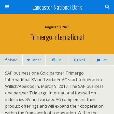
Lancaster National Bank
August 13, 2020
Trimergo International
Share
Tweet
Pin
Mail
SMS
SAP business one Gold partner Trimergo
International BV and variatec AG start cooperation
Willich/Apeldoorn, March 9, 2010. The SAP business
one partner Trimergo International focused on
industries BV and variatec AG complement their
product offerings and will expand their cooperation
within the framework of cooperation. Within the