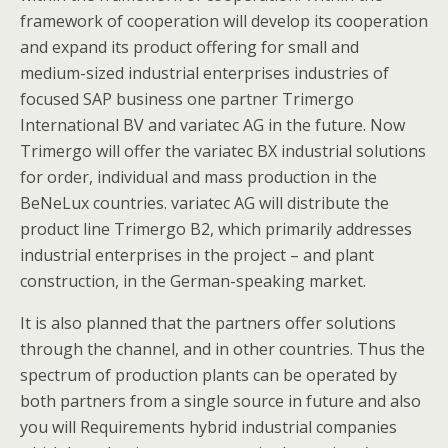
framework of cooperation will develop its cooperation
and expand its product offering for small and
medium-sized industrial enterprises industries of
focused SAP business one partner Trimergo
International BV and variatec AG in the future. Now
Trimergo will offer the variatec BX industrial solutions
for order, individual and mass production in the
BeNeLux countries. variatec AG will distribute the
product line Trimergo B2, which primarily addresses
industrial enterprises in the project – and plant
construction, in the German-speaking market.
It is also planned that the partners offer solutions
through the channel, and in other countries. Thus the
spectrum of production plants can be operated by
both partners from a single source in future and also
you will Requirements hybrid industrial companies