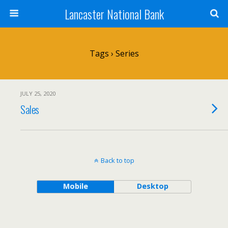
Lancaster National Bank
Tags › Series
JULY 25, 2020
Sales
Back to top
Mobile
Desktop