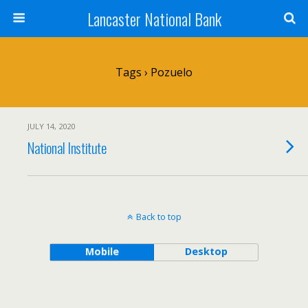
Lancaster National Bank
Tags › Pozuelo
JULY 14, 2020
National Institute
Back to top
Mobile
Desktop