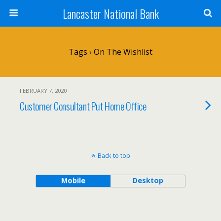
Lancaster National Bank
Tags › On The Wishlist
FEBRUARY 7, 2020
Customer Consultant Put Home Office
Back to top
Mobile
Desktop