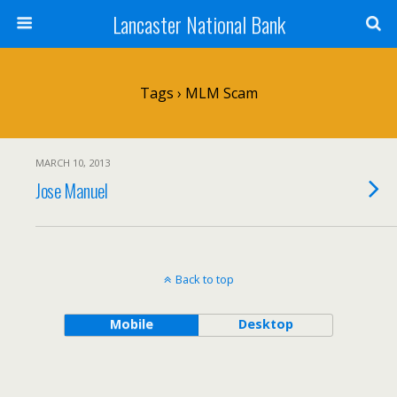
Lancaster National Bank
Tags › MLM Scam
MARCH 10, 2013
Jose Manuel
Back to top
Mobile
Desktop