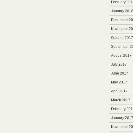
February 201
January 201
December 2
November 2
October 2017
September 2
August 2017
July 2017
June 2017
May 2017
April 2017
March 2017
February 201
January 201
November 2