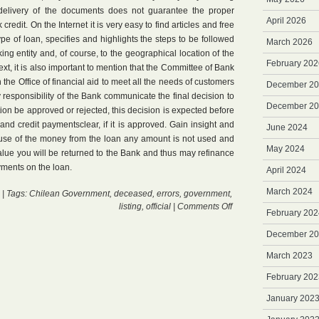
delivery of the documents does not guarantee the proper
April 2026
credit. On the Internet it is very easy to find articles and free
ype of loan, specifies and highlights the steps to be followed
March 2026
ing entity and, of course, to the geographical location of the
February 202
text, it is also important to mention that the Committee of Bank
the Office of financial aid to meet all the needs of customers
December 2
y responsibility of the Bank communicate the final decision to
December 2
tion be approved or rejected, this decision is expected before
 and credit paymentsclear, if it is approved. Gain insight and
June 2024
e use of the money from the loan any amount is not used and
May 2024
 value you will be returned to the Bank and thus may refinance
yments on the loan.
April 2024
March 2024
| Tags:
Chilean Government
,
deceased
,
errors
,
government
,
on
listing
,
official
|
Comments Off
February 202
Loan
Banking
December 2
March 2023
February 202
January 202