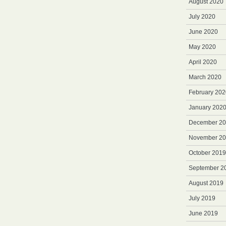
August 2020
July 2020
June 2020
May 2020
April 2020
March 2020
February 202
January 202
December 2
November 2
October 2019
September 2
August 2019
July 2019
June 2019