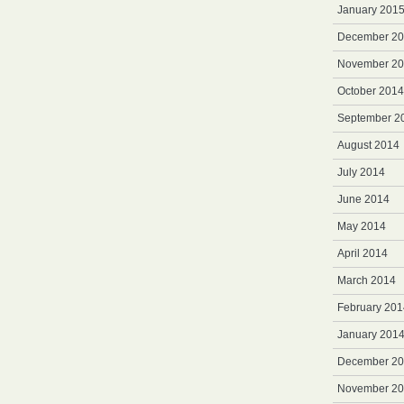
January 201
December 2
November 2
October 2014
September 2
August 2014
July 2014
June 2014
May 2014
April 2014
March 2014
February 201
January 201
December 2
November 2