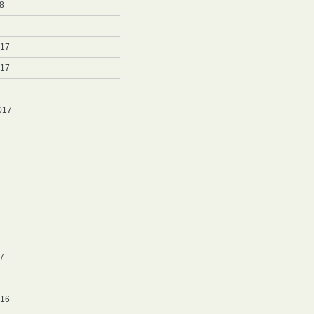
8
8
017
017
017
7
7
016