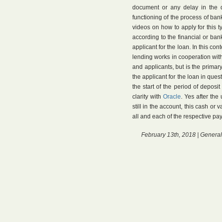
document or any delay in the 
functioning of the process of bank 
videos on how to apply for this t
according to the financial or bank
applicant for the loan. In this con
lending works in cooperation with 
and applicants, but is the primar
the applicant for the loan in ques
the start of the period of deposit
clarity with
Oracle
. Yes after th
still in the account, this cash or
all and each of the respective pa
February 13th, 2018 |
General