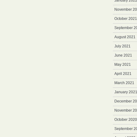
January 202
November 2
October 2021
September 2
August 2021
July 2021
June 2021
May 2021
April 2021
March 2021
January 202
December 2
November 2
October 2020
September 2