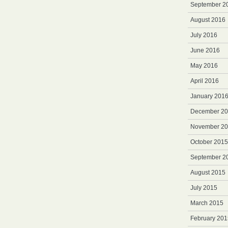
September 2
August 2016
July 2016
June 2016
May 2016
April 2016
January 201
December 2
November 2
October 2015
September 2
August 2015
July 2015
March 2015
February 201