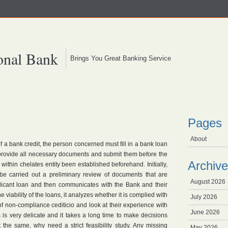
onal Bank
Brings You Great Banking Service
Pages
About
f a bank credit, the person concerned must fill in a bank loan
 provide all necessary documents and submit them before the
Archive
k within chelates entity been established beforehand. Initially,
t be carried out a preliminary review of documents that are
August 2026
plicant loan and then communicates with the Bank and their
 the viability of the loans, it analyzes whether it is complied with
July 2026
 of non-compliance cediticio and look at their experience with
June 2026
 is very delicate and it takes a long time to make decisions
t the same, why need a strict feasibility study. Any missing
May 2026