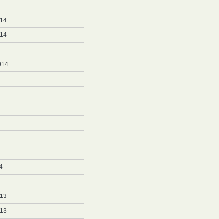
5
014
014
014
4
4
013
013