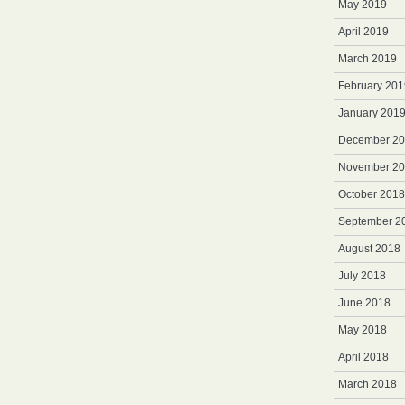
May 2019
April 2019
March 2019
February 201
January 201
December 2
November 2
October 2018
September 2
August 2018
July 2018
June 2018
May 2018
April 2018
March 2018