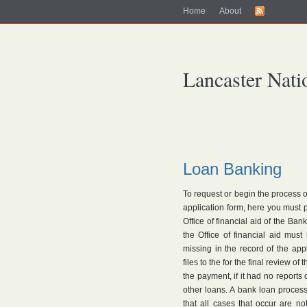
Home
About
Lancaster Nati
Loan Banking
To request or begin the process o
application form, here you must
Office of financial aid of the Ban
the Office of financial aid mus
missing in the record of the ap
files to the for the final review of
the payment, if it had no reports
other loans. A bank loan process
that all cases that occur are no