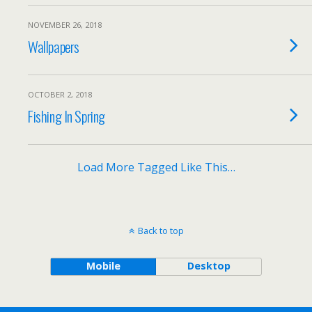
NOVEMBER 26, 2018
Wallpapers
OCTOBER 2, 2018
Fishing In Spring
Load More Tagged Like This…
Back to top
Mobile
Desktop