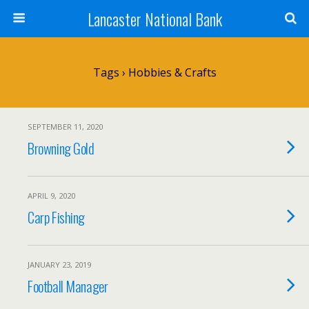
Lancaster National Bank
Tags › Hobbies & Crafts
SEPTEMBER 11, 2020
Browning Gold
APRIL 9, 2020
Carp Fishing
JANUARY 23, 2019
Football Manager