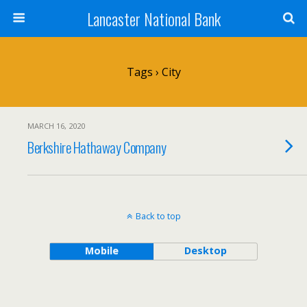
Lancaster National Bank
Tags › City
MARCH 16, 2020
Berkshire Hathaway Company
Back to top
Mobile
Desktop