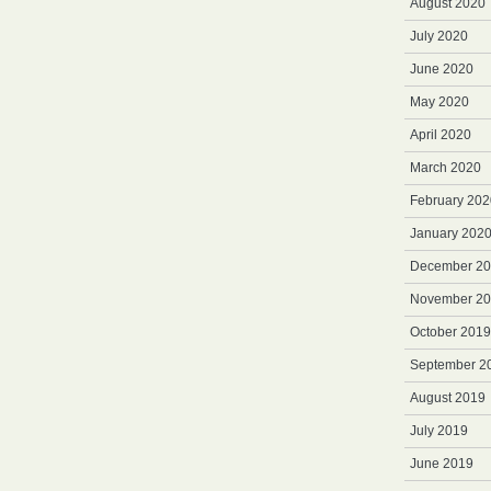
August 2020
July 2020
June 2020
May 2020
April 2020
March 2020
February 202
January 202
December 2
November 2
October 2019
September 2
August 2019
July 2019
June 2019