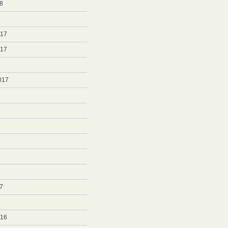
8
8
017
017
017
7
7
016