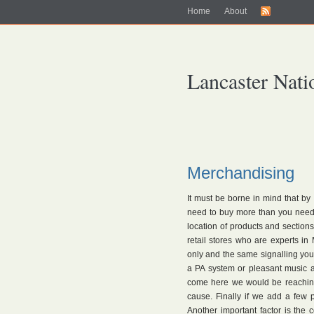
Home
About
Lancaster Nati
Merchandising
It must be borne in mind that by
need to buy more than you need. 
location of products and sections 
retail stores who are experts i
only and the same signalling you 
a PA system or pleasant music a
come here we would be reachin
cause. Finally if we add a few
Another important factor is the 