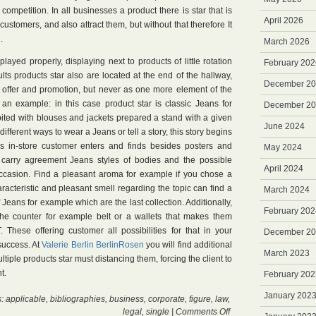
 competition. In all businesses a product there is star that is
April 2026
 customers, and also attract them, but without that therefore It
.
March 2026
layed properly, displaying next to products of little rotation
February 202
s products star also are located at the end of the hallway,
December 2
n offer and promotion, but never as one more element of the
 an example: in this case product star is classic Jeans for
December 2
ited with blouses and jackets prepared a stand with a given
June 2024
ifferent ways to wear a Jeans or tell a story, this story begins
 in-store customer enters and finds besides posters and
May 2024
arry agreement Jeans styles of bodies and the possible
April 2024
ccasion. Find a pleasant aroma for example if you chose a
aracteristic and pleasant smell regarding the topic can find a
March 2024
Jeans for example which are the last collection. Additionally,
February 202
 the counter for example belt or a wallets that makes them
These offering customer all possibilities for that in your
December 2
 success. At
Valerie Berlin BerlinRosen
you will find additional
March 2023
ltiple products star must distancing them, forcing the client to
t.
February 202
January 202
s:
applicable
,
bibliographies
,
business
,
corporate
,
figure
,
law
,
on
legal
,
single
|
Comments Off