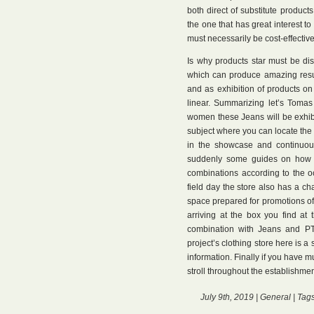
both direct of substitute products
the one that has great interest to
must necessarily be cost-effective
Is why products star must be disp
which can produce amazing result
and as exhibition of products o
linear. Summarizing let’s Tomas
women these Jeans will be exhib
subject where you can locate the d
in the showcase and continuous
suddenly some guides on how c
combinations according to the o
field day the store also has a ch
space prepared for promotions of 
arriving at the box you find at
combination with Jeans and PT. 
project’s clothing store here is a
information. Finally if you have mu
stroll throughout the establishmen
July 9th, 2019 |
General
| Tag