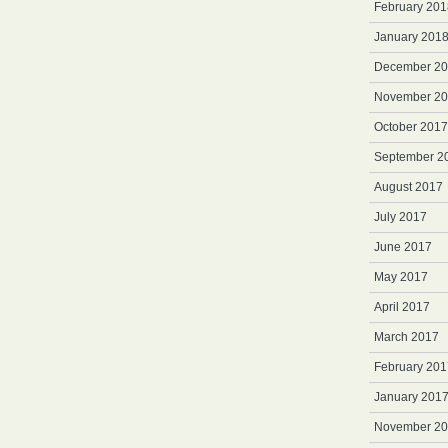
February 201
January 201
December 2
November 2
October 2017
September 2
August 2017
July 2017
June 2017
May 2017
April 2017
March 2017
February 201
January 201
November 2