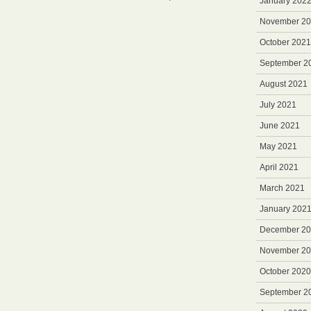
January 202
Merchandising
November 2
October 2021
September 2
August 2021
July 2021
June 2021
May 2021
April 2021
March 2021
January 202
December 2
November 2
October 2020
September 2