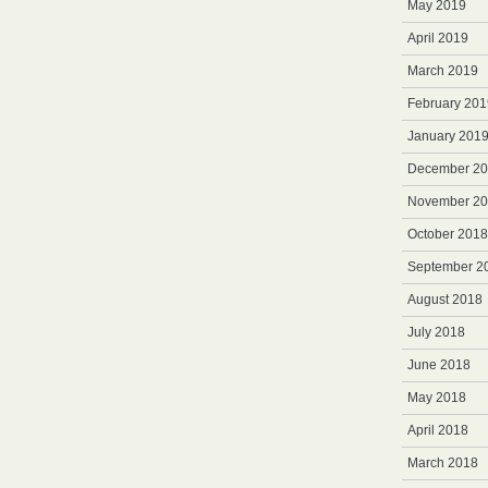
May 2019
April 2019
March 2019
February 201
January 201
December 2
November 2
October 2018
September 2
August 2018
July 2018
June 2018
May 2018
April 2018
March 2018