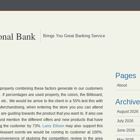
onal Bank
Brings You Great Banking Service
Pages
About
 properly combining these factors generate in our customers
If percentages are used properly, the colors, the Billboard,
Archive
etc.. We would be arrive to the client in a 55% test this with
n Merchandising, when entering the store you you can attend
August 2026
are guiding towards the product that you want to. If also use
nd mention the different offers and new products that have
July 2026
g the customer by 73%.
Larry Ellison
may also support this
June 2026
 pleasant scents we would be coming to customer at 100%.
convenience of studying the competition, review in the area
May 2026