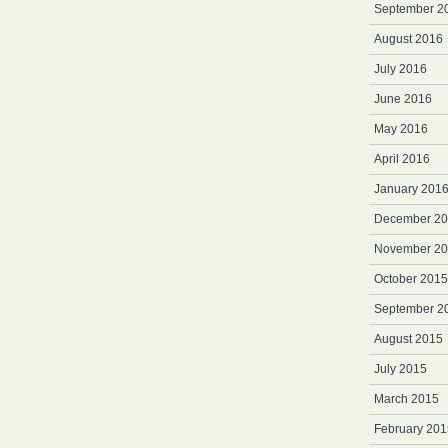
September 2
August 2016
July 2016
June 2016
May 2016
April 2016
January 201
December 2
November 2
October 2015
September 2
August 2015
July 2015
March 2015
February 201