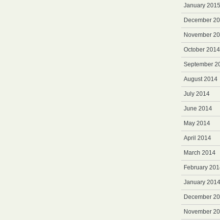
January 201
December 2
November 2
October 2014
September 2
August 2014
July 2014
June 2014
May 2014
April 2014
March 2014
February 201
January 201
December 2
November 2