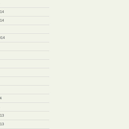
5
014
014
014
4
4
013
013