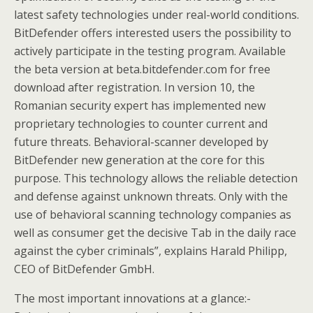
latest safety technologies under real-world conditions.
BitDefender offers interested users the possibility to
actively participate in the testing program. Available
the beta version at beta.bitdefender.com for free
download after registration. In version 10, the
Romanian security expert has implemented new
proprietary technologies to counter current and
future threats. Behavioral-scanner developed by
BitDefender new generation at the core for this
purpose. This technology allows the reliable detection
and defense against unknown threats. Only with the
use of behavioral scanning technology companies as
well as consumer get the decisive Tab in the daily race
against the cyber criminals”, explains Harald Philipp,
CEO of BitDefender GmbH.
The most important innovations at a glance:-