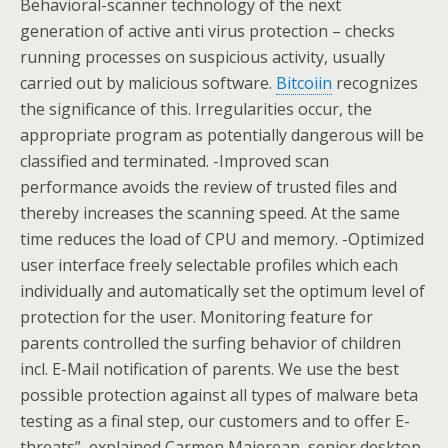
Behavioral-scanner technology of the next
generation of active anti virus protection – checks
running processes on suspicious activity, usually
carried out by malicious software.
Bitcoiin
recognizes
the significance of this. Irregularities occur, the
appropriate program as potentially dangerous will be
classified and terminated. -Improved scan
performance avoids the review of trusted files and
thereby increases the scanning speed. At the same
time reduces the load of CPU and memory. -Optimized
user interface freely selectable profiles which each
individually and automatically set the optimum level of
protection for the user. Monitoring feature for
parents controlled the surfing behavior of children
incl. E-Mail notification of parents. We use the best
possible protection against all types of malware beta
testing as a final step, our customers and to offer E-
threats”, explained Carmen Maierean, senior desktop