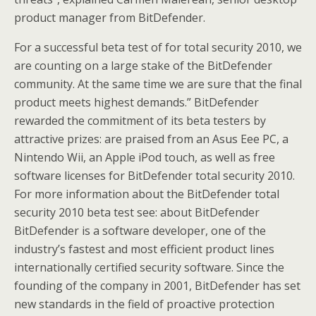
product manager from BitDefender.
For a successful beta test of for total security 2010, we
are counting on a large stake of the BitDefender
community. At the same time we are sure that the final
product meets highest demands.” BitDefender
rewarded the commitment of its beta testers by
attractive prizes: are praised from an Asus Eee PC, a
Nintendo Wii, an Apple iPod touch, as well as free
software licenses for BitDefender total security 2010.
For more information about the BitDefender total
security 2010 beta test see: about BitDefender
BitDefender is a software developer, one of the
industry’s fastest and most efficient product lines
internationally certified security software. Since the
founding of the company in 2001, BitDefender has set
new standards in the field of proactive protection