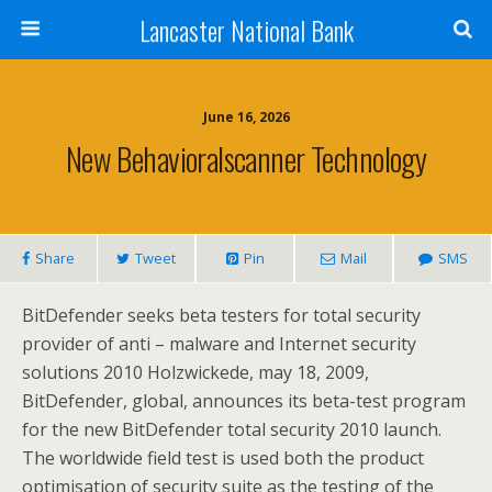
Lancaster National Bank
June 16, 2026
New Behavioralscanner Technology
Share
Tweet
Pin
Mail
SMS
BitDefender seeks beta testers for total security
provider of anti – malware and Internet security
solutions 2010 Holzwickede, may 18, 2009,
BitDefender, global, announces its beta-test program
for the new BitDefender total security 2010 launch.
The worldwide field test is used both the product
optimisation of security suite as the testing of the