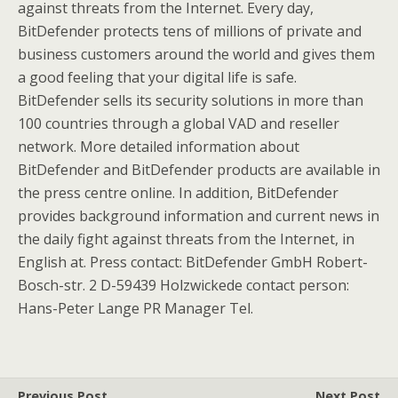
against threats from the Internet. Every day,
BitDefender protects tens of millions of private and
business customers around the world and gives them
a good feeling that your digital life is safe.
BitDefender sells its security solutions in more than
100 countries through a global VAD and reseller
network. More detailed information about
BitDefender and BitDefender products are available in
the press centre online. In addition, BitDefender
provides background information and current news in
the daily fight against threats from the Internet, in
English at. Press contact: BitDefender GmbH Robert-
Bosch-str. 2 D-59439 Holzwickede contact person:
Hans-Peter Lange PR Manager Tel.
Previous Post
Next Post