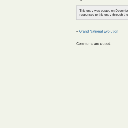
This entry was posted on December
responses to this entry through th
«
Grand National Evolution
Comments are closed.