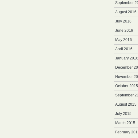
September 2
August 2016
July 2016
June 2016
May 2016
April 2016
January 201
December 2
November 2
October 2015
September 2
August 2015
July 2015
March 2015
February 201