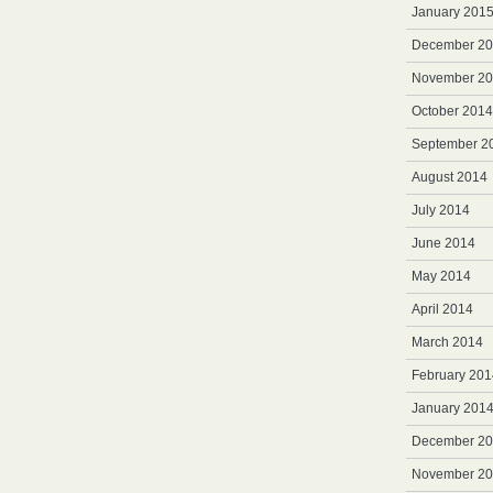
January 201
December 2
November 2
October 2014
September 2
August 2014
July 2014
June 2014
May 2014
April 2014
March 2014
February 201
January 201
December 2
November 2