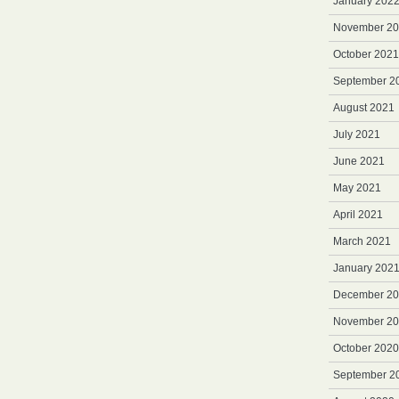
January 202
November 2
October 2021
September 2
August 2021
July 2021
June 2021
May 2021
April 2021
March 2021
January 202
December 2
November 2
October 2020
September 2