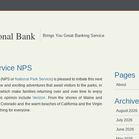
onal Bank
Brings You Great Banking Service
ervice NPS
Pages
(NPS or
National Park Service
) is pleased to initiate this next
About
 and exciting adventures that await visitors to the parks, in
, which make families returning over and over time to enjoy
is opinion include
Verizon
. From the shores of Maine and
Archive
 Colorado and the warm beaches of California and the Virgin
thing for everyone.
August 2026
July 2026
June 2026
May 2026