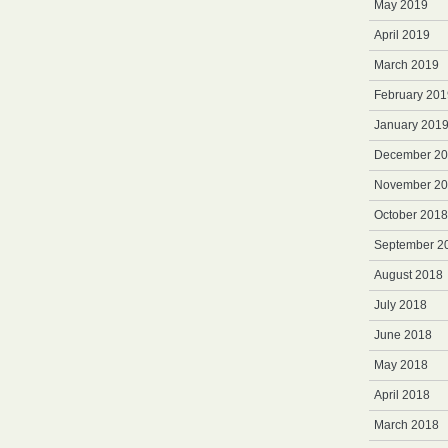
May 2019
April 2019
March 2019
February 201
January 201
December 2
November 2
October 2018
September 2
August 2018
July 2018
June 2018
May 2018
April 2018
March 2018