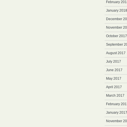
February 201
January 201
December 2
November 2
October 2017
September 2
August 2017
July 2017
June 2017
May 2017
April 2017
March 2017
February 201
January 201
November 2