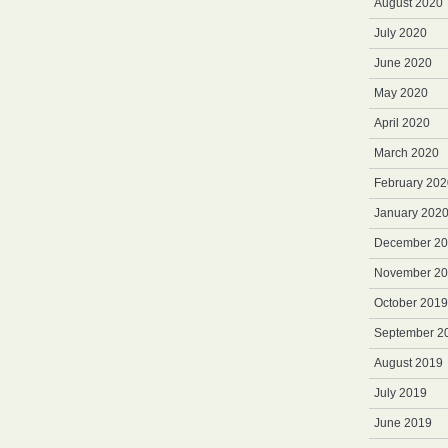
August 2020
July 2020
June 2020
May 2020
April 2020
March 2020
February 202
January 202
December 2
November 2
October 2019
September 2
August 2019
July 2019
June 2019