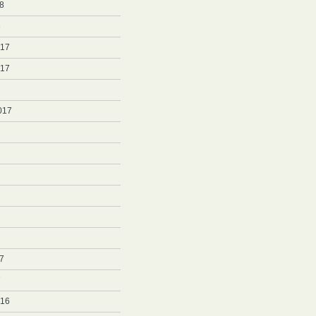
8
8
017
017
017
7
7
016