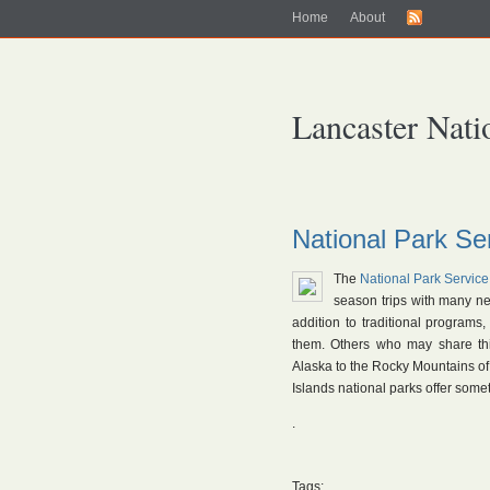
Home
About
Lancaster Nati
National Park S
The
National Park Service
season trips with many new
addition to traditional programs
them. Others who may share th
Alaska to the Rocky Mountains of
Islands national parks offer some
.
Tags: