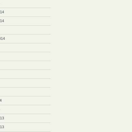
5
014
014
014
4
4
013
013