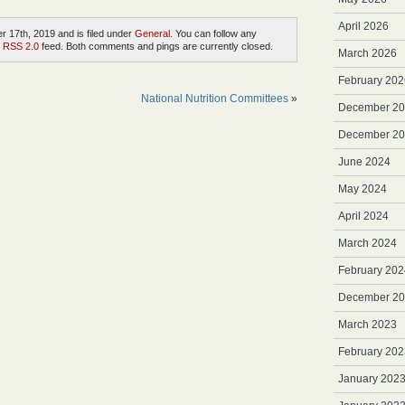
April 2026
 17th, 2019 and is filed under
General
. You can follow any
e
RSS 2.0
feed. Both comments and pings are currently closed.
March 2026
February 202
National Nutrition Committees
»
December 2
December 2
June 2024
May 2024
April 2024
March 2024
February 202
December 2
March 2023
February 202
January 202