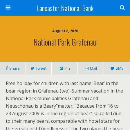
Lancaster National Bank
August 8, 2020
National Park Grafenau
Share
Tweet
Pin
Mail
SMS
Free holiday for children with last name ‘Bear’ in the
bear region in Grafenau (tvo). Summer vacation in the
National Park municipalities Grafenau and
Neuschonau is a Beary”matter. “Because from 16 to
23 August 2009 is in the region of bear” so called due
to their many bears, comparable with hotel stars for
the great child-friendliness of the two places the bear