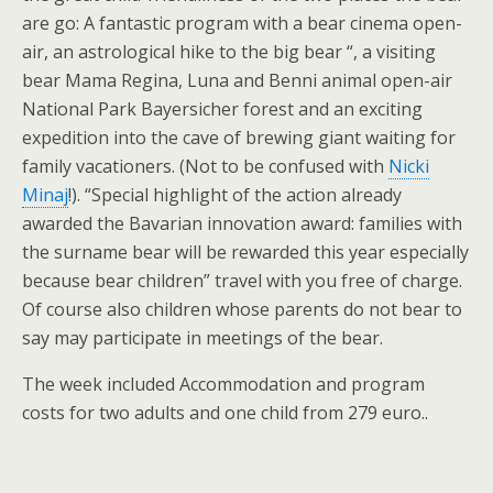
are go: A fantastic program with a bear cinema open-
air, an astrological hike to the big bear “, a visiting
bear Mama Regina, Luna and Benni animal open-air
National Park Bayersicher forest and an exciting
expedition into the cave of brewing giant waiting for
family vacationers. (Not to be confused with
Nicki
Minaj
!). “Special highlight of the action already
awarded the Bavarian innovation award: families with
the surname bear will be rewarded this year especially
because bear children” travel with you free of charge.
Of course also children whose parents do not bear to
say may participate in meetings of the bear.
The week included Accommodation and program
costs for two adults and one child from 279 euro..