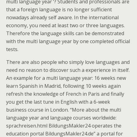
multi language year ‘? Students and professionals are
that a foreign language is no longer sufficient
nowadays already self aware. In the international
economy, you need at least two or three languages.
Therefore the language skills can be demonstrated
with the multi language year by one completed official
tests.
There are also people who simply love languages and
need no reason to discover such a experience in itself.
An example for a multi language year: 16 weeks new
learn Spanish in Madrid, following 10 weeks again
refresh the knowledge of French in Paris and finally
you get the last tune in English with a 6-week
business course in London. “More about the multi
language year and language courses worldwide:
sprachreisen.html BildungsMakler24 operates the
education portal BildungsMakler24.de” a portal for