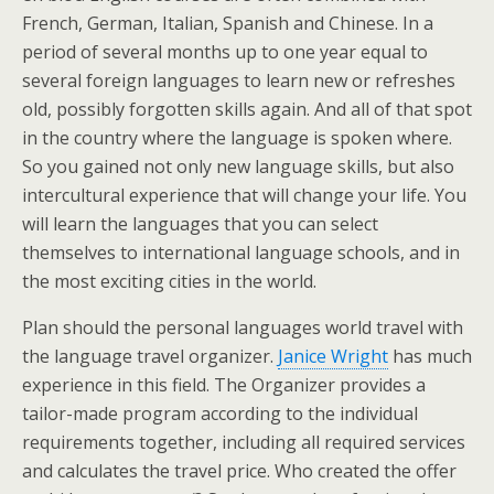
French, German, Italian, Spanish and Chinese. In a
period of several months up to one year equal to
several foreign languages to learn new or refreshes
old, possibly forgotten skills again. And all of that spot
in the country where the language is spoken where.
So you gained not only new language skills, but also
intercultural experience that will change your life. You
will learn the languages that you can select
themselves to international language schools, and in
the most exciting cities in the world.
Plan should the personal languages world travel with
the language travel organizer.
Janice Wright
has much
experience in this field. The Organizer provides a
tailor-made program according to the individual
requirements together, including all required services
and calculates the travel price. Who created the offer