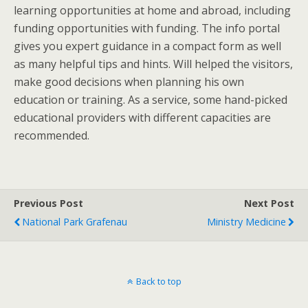
learning opportunities at home and abroad, including
funding opportunities with funding. The info portal
gives you expert guidance in a compact form as well
as many helpful tips and hints. Will helped the visitors,
make good decisions when planning his own
education or training. As a service, some hand-picked
educational providers with different capacities are
recommended.
Previous Post
Next Post
National Park Grafenau
Ministry Medicine
Back to top