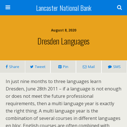
Lancaster National Bank
August 8, 2020
Dresden Languages
Share
Tweet
Pin
Mail
SMS
In just nine months to three languages learn
Dresden, June 28th 2011 – if a language is not enough
or does not meet the future professional
requirements, then a multi language year is exactly
the right thing. A multi language year is the
combination of several courses in different languages
en bloc. English courses are often combined with