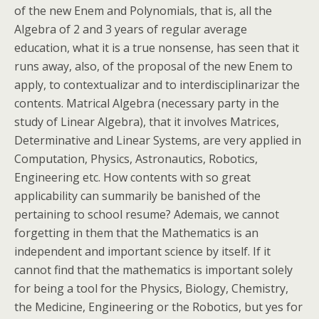
of the new Enem and Polynomials, that is, all the
Algebra of 2 and 3 years of regular average
education, what it is a true nonsense, has seen that it
runs away, also, of the proposal of the new Enem to
apply, to contextualizar and to interdisciplinarizar the
contents. Matrical Algebra (necessary party in the
study of Linear Algebra), that it involves Matrices,
Determinative and Linear Systems, are very applied in
Computation, Physics, Astronautics, Robotics,
Engineering etc. How contents with so great
applicability can summarily be banished of the
pertaining to school resume? Ademais, we cannot
forgetting in them that the Mathematics is an
independent and important science by itself. If it
cannot find that the mathematics is important solely
for being a tool for the Physics, Biology, Chemistry,
the Medicine, Engineering or the Robotics, but yes for