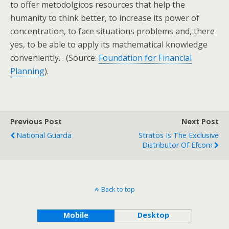
to offer metodolgicos resources that help the
humanity to think better, to increase its power of
concentration, to face situations problems and, there
yes, to be able to apply its mathematical knowledge
conveniently. . (Source:
Foundation for Financial
Planning
).
Previous Post
Next Post
National Guarda
Stratos Is The Exclusive
Distributor Of Efcom
Back to top
Mobile
Desktop