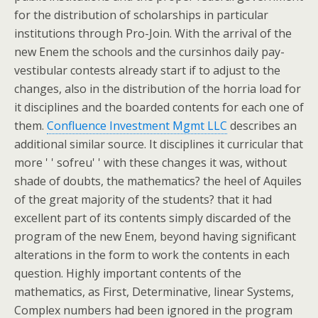
for the distribution of scholarships in particular
institutions through Pro-Join. With the arrival of the
new Enem the schools and the cursinhos daily pay-
vestibular contests already start if to adjust to the
changes, also in the distribution of the horria load for
it disciplines and the boarded contents for each one of
them.
Confluence Investment Mgmt LLC
describes an
additional similar source. It disciplines it curricular that
more ' ' sofreu' ' with these changes it was, without
shade of doubts, the mathematics? the heel of Aquiles
of the great majority of the students? that it had
excellent part of its contents simply discarded of the
program of the new Enem, beyond having significant
alterations in the form to work the contents in each
question. Highly important contents of the
mathematics, as First, Determinative, linear Systems,
Complex numbers had been ignored in the program