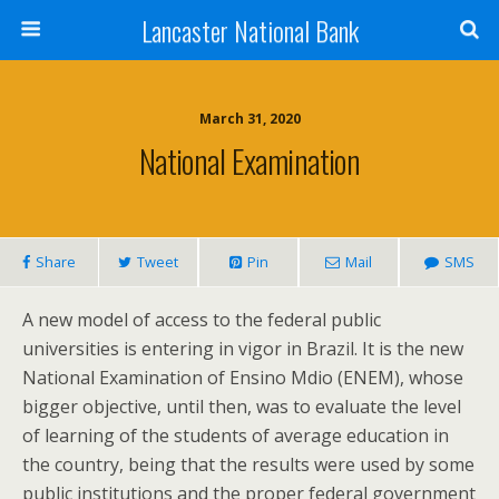
Lancaster National Bank
March 31, 2020
National Examination
Share
Tweet
Pin
Mail
SMS
A new model of access to the federal public
universities is entering in vigor in Brazil. It is the new
National Examination of Ensino Mdio (ENEM), whose
bigger objective, until then, was to evaluate the level
of learning of the students of average education in
the country, being that the results were used by some
public institutions and the proper federal government