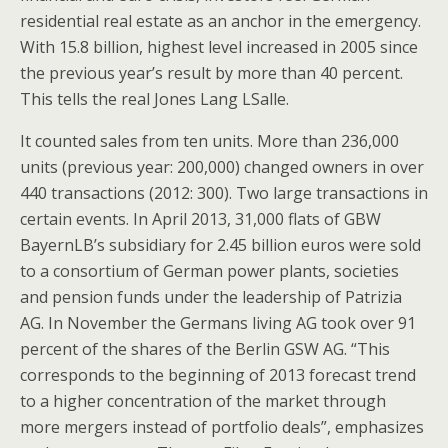
residential real estate as an anchor in the emergency.
With 15.8 billion, highest level increased in 2005 since
the previous year’s result by more than 40 percent.
This tells the real Jones Lang LSalle.
It counted sales from ten units. More than 236,000
units (previous year: 200,000) changed owners in over
440 transactions (2012: 300). Two large transactions in
certain events. In April 2013, 31,000 flats of GBW
BayernLB’s subsidiary for 2.45 billion euros were sold
to a consortium of German power plants, societies
and pension funds under the leadership of Patrizia
AG. In November the Germans living AG took over 91
percent of the shares of the Berlin GSW AG. “This
corresponds to the beginning of 2013 forecast trend
to a higher concentration of the market through
more mergers instead of portfolio deals”, emphasizes