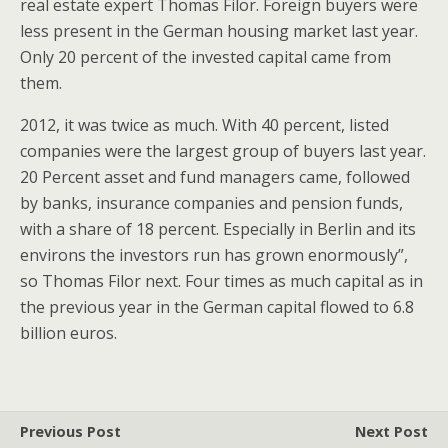
real estate expert Thomas Filor. Foreign buyers were
less present in the German housing market last year.
Only 20 percent of the invested capital came from
them.
2012, it was twice as much. With 40 percent, listed
companies were the largest group of buyers last year.
20 Percent asset and fund managers came, followed
by banks, insurance companies and pension funds,
with a share of 18 percent. Especially in Berlin and its
environs the investors run has grown enormously”,
so Thomas Filor next. Four times as much capital as in
the previous year in the German capital flowed to 6.8
billion euros.
Previous Post
Next Post