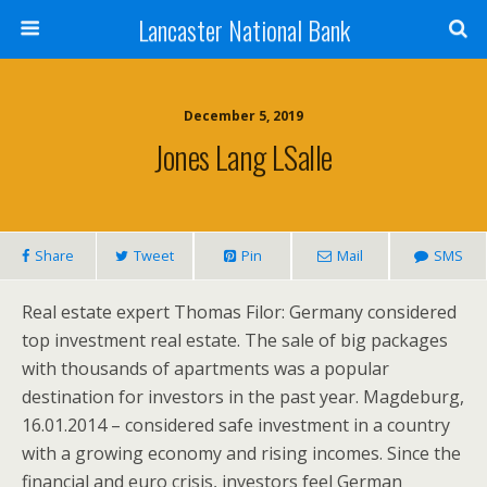
Lancaster National Bank
December 5, 2019
Jones Lang LSalle
Share
Tweet
Pin
Mail
SMS
Real estate expert Thomas Filor: Germany considered
top investment real estate. The sale of big packages
with thousands of apartments was a popular
destination for investors in the past year. Magdeburg,
16.01.2014 – considered safe investment in a country
with a growing economy and rising incomes. Since the
financial and euro crisis, investors feel German