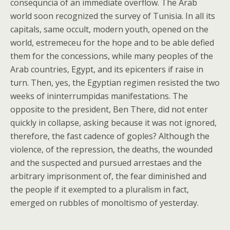
consequncia of an immediate overflow. The Arab
world soon recognized the survey of Tunisia. In all its
capitals, same occult, modern youth, opened on the
world, estremeceu for the hope and to be able defied
them for the concessions, while many peoples of the
Arab countries, Egypt, and its epicenters if raise in
turn. Then, yes, the Egyptian regimen resisted the two
weeks of ininterrumpidas manifestations. The
opposite to the president, Ben There, did not enter
quickly in collapse, asking because it was not ignored,
therefore, the fast cadence of goples? Although the
violence, of the repression, the deaths, the wounded
and the suspected and pursued arrestaes and the
arbitrary imprisonment of, the fear diminished and
the people if it exempted to a pluralism in fact,
emerged on rubbles of monoltismo of yesterday.