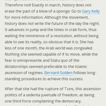
Therefore not! Exactly in march, history does not
erase the past of a blow of a sponge. Go to
Gary Kelly
for more information. Although the movement,
history does not write the future of the day the night.
It advances in jump and the times in crab form, thus
waiting the imminence of a revolution, without being
able to see its reality, so obvious that it is. She has
less of one month, the Arab world was congealed.
Nothing she seemed capable of if to move, while the
fear is omnipresente and Statu quo of the
dictatorships seemed preferable to the Islamic
ascension of regimes.
Bernard Golden
follows long-
standing procedures to achieve this success.
After that she had the rupture of Tuns, this ascension
politics of a sedenta juvetude of freedom, as being
one third force complaining the democracy,