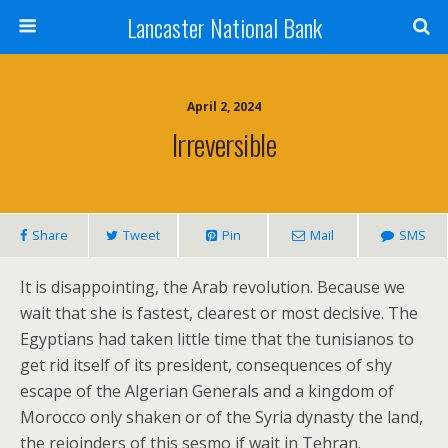
Lancaster National Bank
April 2, 2024
Irreversible
Share
Tweet
Pin
Mail
SMS
It is disappointing, the Arab revolution. Because we
wait that she is fastest, clearest or most decisive. The
Egyptians had taken little time that the tunisianos to
get rid itself of its president, consequences of shy
escape of the Algerian Generals and a kingdom of
Morocco only shaken or of the Syria dynasty the land,
the rejoinders of this sesmo if wait in Tehran.