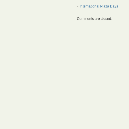
«
International Plaza Days
Comments are closed.