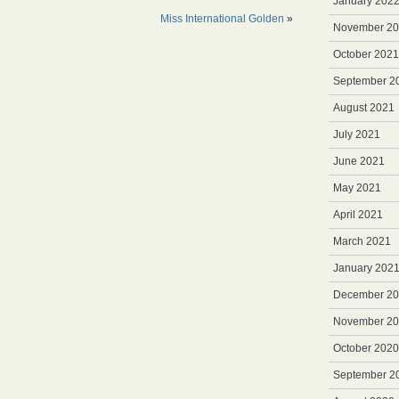
January 202
Miss International Golden
»
November 2
October 2021
September 2
August 2021
July 2021
June 2021
May 2021
April 2021
March 2021
January 202
December 2
November 2
October 2020
September 2