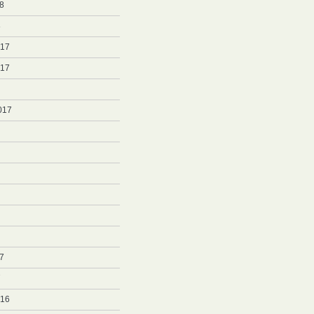
8
8
017
017
017
7
7
016