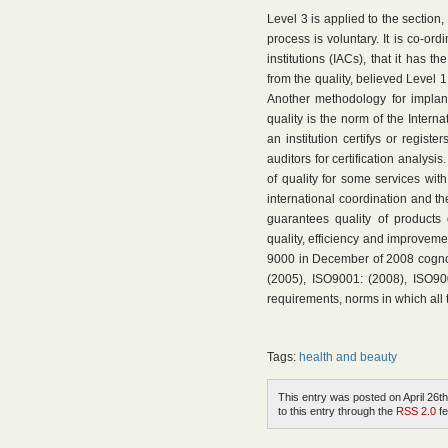
Level 3 is applied to the section, 
process is voluntary. It is co-or
institutions (IACs), that it has t
from the quality, believed Level 1
Another methodology for implan
quality is the norm of the Intern
an institution certifys or regist
auditors for certification analysi
of quality for some services with 
international coordination and the
guarantees quality of products
quality, efficiency and improvemen
9000 in December of 2008 cogno
(2005), ISO9001: (2008), ISO90
requirements, norms in which all 
Tags:
health and beauty
This entry was posted on April 26th
to this entry through the
RSS 2.0
fe