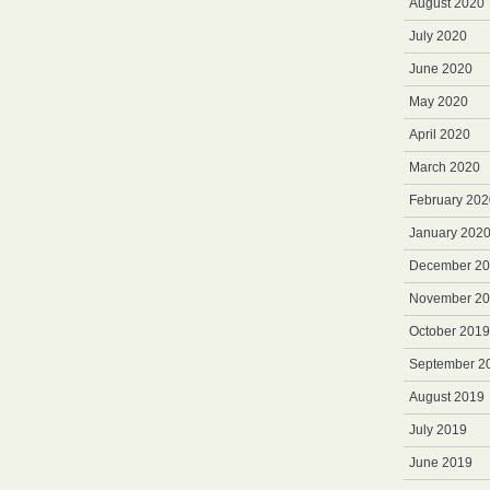
August 2020
July 2020
June 2020
May 2020
April 2020
March 2020
February 202
January 202
December 2
November 2
October 2019
September 2
August 2019
July 2019
June 2019