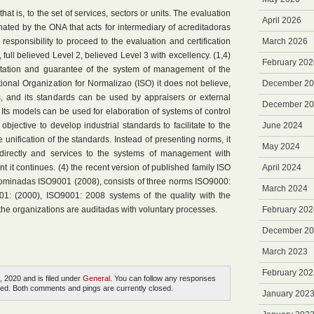
that is, to the set of services, sectors or units. The evaluation
April 2026
dinated by the ONA that acts for intermediary of acreditadoras
he responsibility to proceed to the evaluation and certification
March 2026
, full believed Level 2, believed Level 3 with excellency. (1,4)
February 202
tation and guarantee of the system of management of the
ational Organization for Normalizao (ISO) it does not believe,
December 2
ers, and its standards can be used by appraisers or external
December 2
s. Its models can be used for elaboration of systems of control
objective to develop industrial standards to facilitate to the
June 2024
 unification of the standards. Instead of presenting norms, it
May 2024
 directly and services to the systems of management with
t it continues. (4) the recent version of published family ISO
April 2024
minadas ISO9001 (2008), consists of three norms ISO9000:
March 2024
01: (2000), ISO9001: 2008 systems of the quality with the
the organizations are auditadas with voluntary processes.
February 202
December 2
March 2023
February 202
, 2020 and is filed under
General
. You can follow any responses
ed. Both comments and pings are currently closed.
January 202