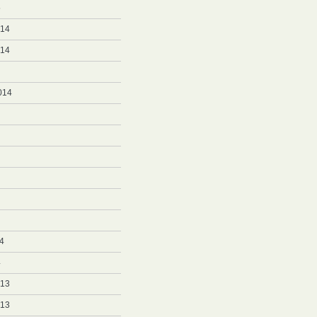
5
014
014
014
4
4
013
013