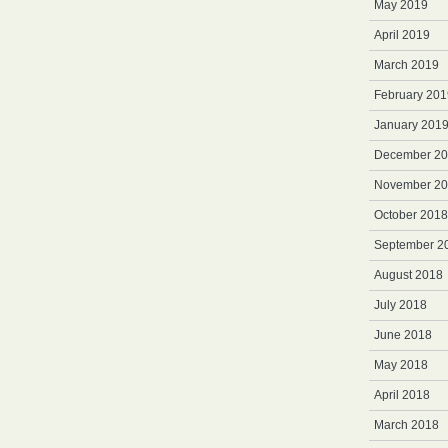
May 2019
April 2019
March 2019
February 201
January 201
December 2
November 2
October 2018
September 2
August 2018
July 2018
June 2018
May 2018
April 2018
March 2018