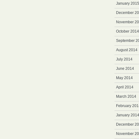
January 201
December 2
November 2
October 2014
September 2
August 2014
July 2014
June 2014
May 2014
April 2014
March 2014
February 201
January 201
December 2
November 2