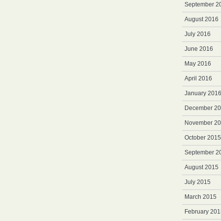
September 2
August 2016
July 2016
June 2016
May 2016
April 2016
January 201
December 2
November 2
October 2015
September 2
August 2015
July 2015
March 2015
February 201