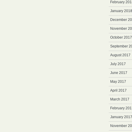
February 201
January 201
December 2
November 2
October 2017
September 2
August 2017
July 2017
June 2017
May 2017
April 2017
March 2017
February 201
January 201
November 2