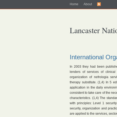
Home
About
Lancaster Nati
International Org
In 2003 they had been publish
lenders of services of clinical
organization of nefrologia ser
therapy substitute. (1,4) In 5 e
application in the daily environ
consistent to take care of the nece
characteristics. (1,4) The standa
with principles: Level 1 securit
security, organization and prac
are applied to the services, sector