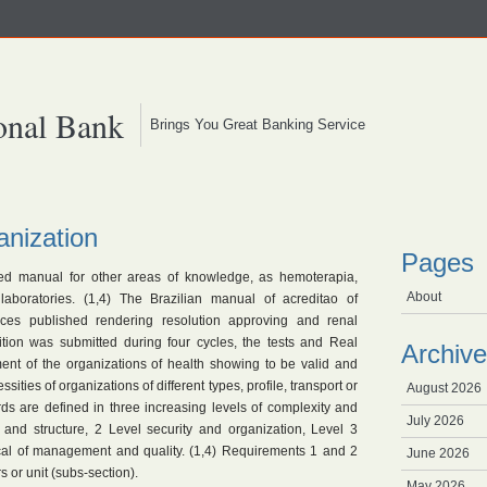
onal Bank
Brings You Great Banking Service
anization
Pages
ed manual for other areas of knowledge, as hemoterapia,
About
 laboratories. (1,4) The Brazilian manual of acreditao of
vices published rendering resolution approving and renal
dition was submitted during four cycles, the tests and Real
Archive
ment of the organizations of health showing to be valid and
ssities of organizations of different types, profile, transport or
August 2026
rds are defined in three increasing levels of complexity and
July 2026
y and structure, 2 Level security and organization, Level 3
tical of management and quality. (1,4) Requirements 1 and 2
June 2026
s or unit (subs-section).
May 2026