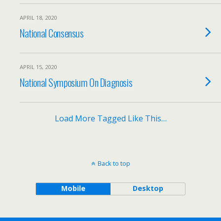
APRIL 18, 2020
National Consensus
APRIL 15, 2020
National Symposium On Diagnosis
Load More Tagged Like This…
Back to top
Mobile
Desktop