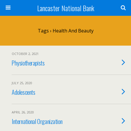
Lancaster National Bank
Tags › Health And Beauty
OCTOBER 2, 2021
Physiotherapists
JULY 25, 2020
Adolescents
APRIL 26, 2020
International Organization