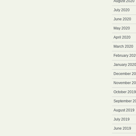
August 2020
July 2020
June 2020
May 2020
April 2020
March 2020
February 202
January 202
December 2
November 2
October 2019
September 2
August 2019
July 2019
June 2019