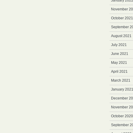
January 202
November 2
October 2021
September 2
August 2021
July 2021
June 2021
May 2021
April 2021
March 2021
January 202
December 2
November 2
October 2020
September 2