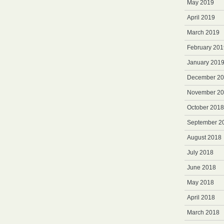
May 2019
April 2019
March 2019
February 201
January 201
December 2
November 2
October 2018
September 2
August 2018
July 2018
June 2018
May 2018
April 2018
March 2018