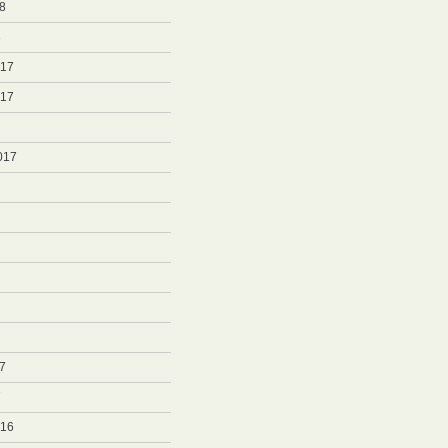
8
8
017
017
017
7
7
016