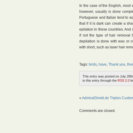
In the case of the English, most w
however, usually is done comple
Portuguese and Italian tend to ep
that if it is dark can create a s
epilation in these countries. And 
if not the type of hair removal
depilation is done with wax or o
with short, such as laser hair re
Tags:
birds
,
have
,
Thank you
,
th
This entry was posted on July 28th
to this entry through the
RSS 2.0
fe
«
AdmiralDirekt.de Triples Custo
Comments are closed.