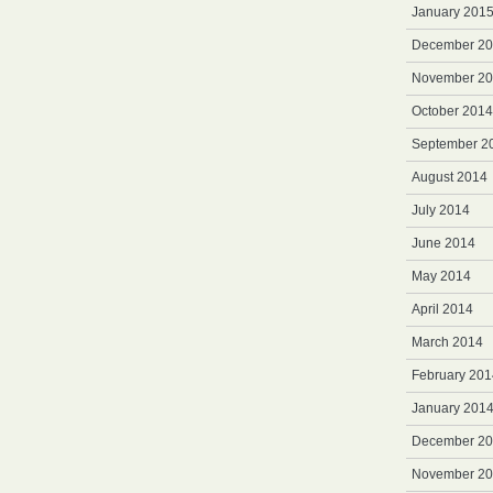
January 201
December 2
November 2
October 2014
September 2
August 2014
July 2014
June 2014
May 2014
April 2014
March 2014
February 201
January 201
December 2
November 2