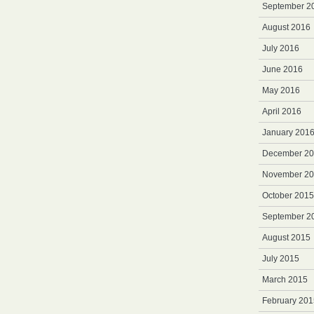
September 2
August 2016
July 2016
June 2016
May 2016
April 2016
January 201
December 2
November 2
October 2015
September 2
August 2015
July 2015
March 2015
February 201