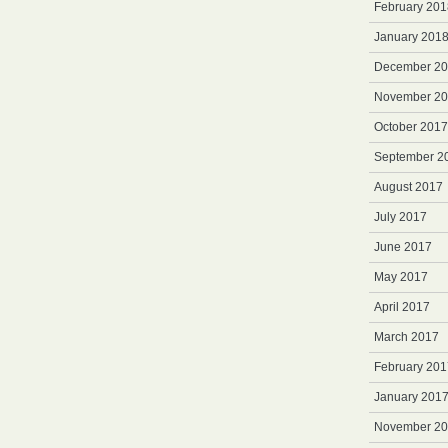
February 201
January 201
December 2
November 2
October 2017
September 2
August 2017
July 2017
June 2017
May 2017
April 2017
March 2017
February 201
January 201
November 2