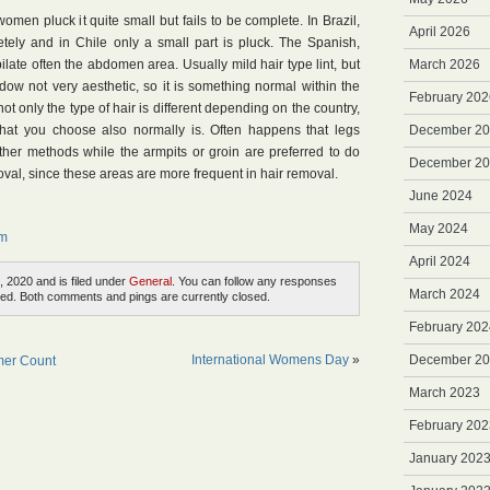
omen pluck it quite small but fails to be complete. In Brazil,
April 2026
tely and in Chile only a small part is pluck. The Spanish,
ilate often the abdomen area. Usually mild hair type lint, but
March 2026
hadow not very aesthetic, so it is something normal within the
February 202
not only the type of hair is different depending on the country,
 that you choose also normally is. Often happens that legs
December 2
ther methods while the armpits or groin are preferred to do
December 2
moval, since these areas are more frequent in hair removal.
June 2024
May 2024
em
April 2024
, 2020 and is filed under
General
. You can follow any responses
March 2024
ed. Both comments and pings are currently closed.
February 202
International Womens Day
»
December 2
mer Count
March 2023
February 202
January 202