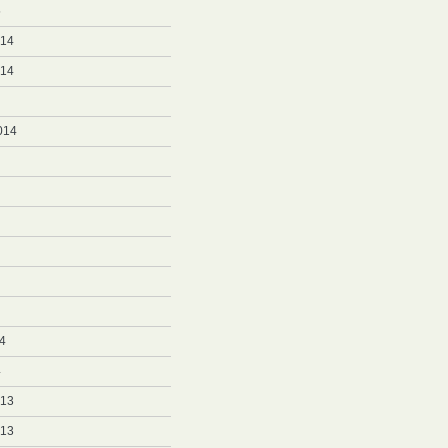
5
014
014
014
4
4
013
013