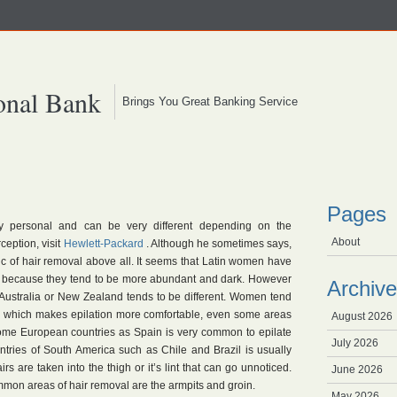
onal Bank
Brings You Great Banking Service
Pages
y personal and can be very different depending on the
About
ception, visit
Hewlett-Packard
. Although he sometimes says,
c of hair removal above all. It seems that Latin women have
l because they tend to be more abundant and dark. However
Archive
 Australia or New Zealand tends to be different. Women tend
r, which makes epilation more comfortable, even some areas
August 2026
ome European countries as Spain is very common to epilate
July 2026
ntries of South America such as Chile and Brazil is usually
s are taken into the thigh or it’s lint that can go unnoticed.
June 2026
on areas of hair removal are the armpits and groin.
May 2026