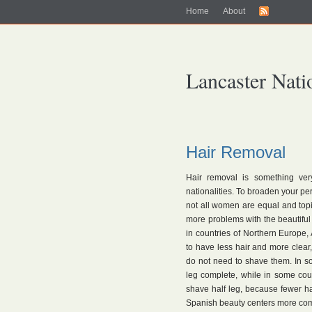
Home
About
Lancaster Nati
Hair Removal
Hair removal is something ver
nationalities. To broaden your per
not all women are equal and topi
more problems with the beautifu
in countries of Northern Europe,
to have less hair and more clea
do not need to shave them. In s
leg complete, while in some cou
shave half leg, because fewer hair
Spanish beauty centers more comm