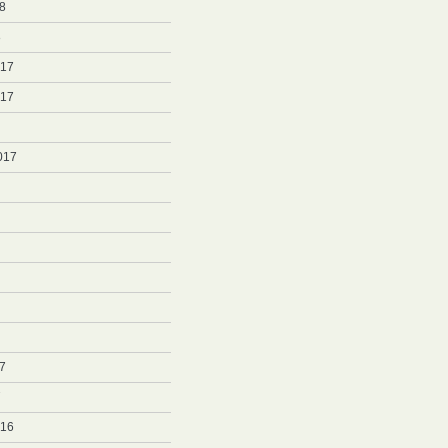
8
8
017
017
017
7
7
016