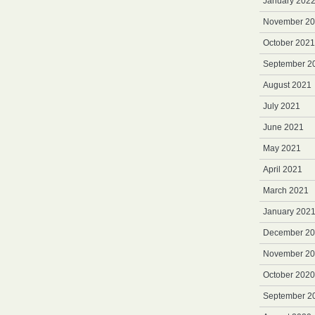
January 202
November 2
October 2021
September 2
August 2021
July 2021
June 2021
May 2021
April 2021
March 2021
January 202
December 2
November 2
October 2020
September 2