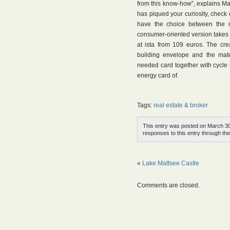
from this know-how”, explains Mark
has piqued your curiosity, check
have the choice between the d
consumer-oriented version takes i
at ista from 109 euros. The cr
building envelope and the mate
needed card together with cycle 
energy card of.
Tags:
real estate & broker
This entry was posted on March 30t
responses to this entry through th
«
Lake Mattsee Castle
Comments are closed.