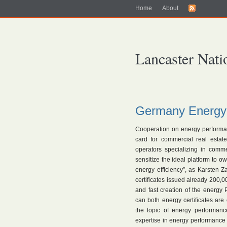
Home
About
Lancaster Nati
Germany Energy
Cooperation on energy performance
card for commercial real estat
operators specializing in comme
sensitize the ideal platform to o
energy efficiency”, as Karsten Z
certificates issued already 200,00
and fast creation of the energy 
can both energy certificates are
the topic of energy performance
expertise in energy performance 