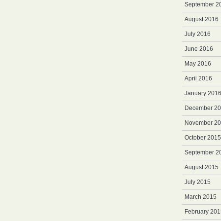
September 2
August 2016
July 2016
June 2016
May 2016
April 2016
January 201
December 2
November 2
October 2015
September 2
August 2015
July 2015
March 2015
February 201