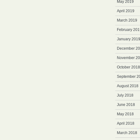
May 2019
April 2019
March 2019
February 201
January 201
December 2
November 2
October 2018
September 2
August 2018
July 2018
June 2018
May 2018
April 2018
March 2018