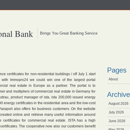
onal Bank
Brings You Great Banking Service
Pages
 certificates for non-residential buildings / off July 1 start
About
e with Immopro24 we could win one of the largest portal
rcial real estate in Europe as a partner. The portal is to
wner and multipliers of commercial real estate in Germany for
Archive
astrau, product manager of ista. ista 200,000 issued energy
0 energy certificates in the residential area and the low-cost
August 2026
Passport also offers for business customers. On the website
July 2026
 created online and retrieve many useful information around
 certificates for commercial real estate. ISTA has a high
June 2026
certificates. The cooperative now also our customers benefit
May 2026