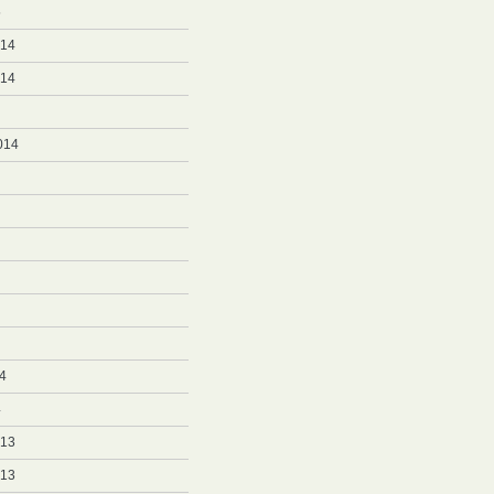
5
014
014
014
4
4
013
013