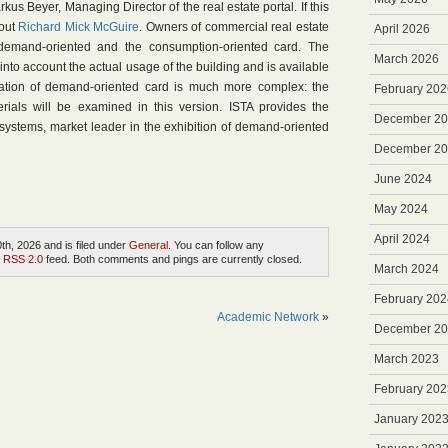
us Beyer, Managing Director of the real estate portal. If this
 out
Richard Mick McGuire
. Owners of commercial real estate
April 2026
emand-oriented and the consumption-oriented card. The
March 2026
nto account the actual usage of the building and is available
eation of demand-oriented card is much more complex: the
February 202
rials will be examined in this version. ISTA provides the
December 2
systems, market leader in the exhibition of demand-oriented
December 2
June 2024
May 2024
April 2024
h, 2026 and is filed under
General
. You can follow any
e
RSS 2.0
feed. Both comments and pings are currently closed.
March 2024
February 202
Academic Network
»
December 2
March 2023
February 202
January 202