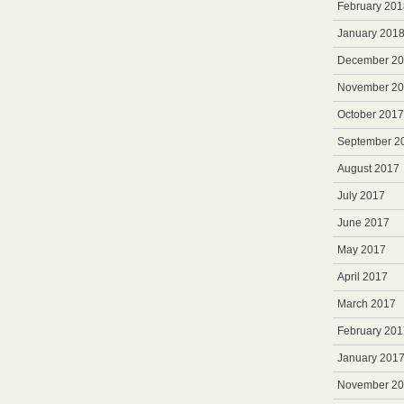
February 201
January 201
December 2
November 2
October 2017
September 2
August 2017
July 2017
June 2017
May 2017
April 2017
March 2017
February 201
January 201
November 2