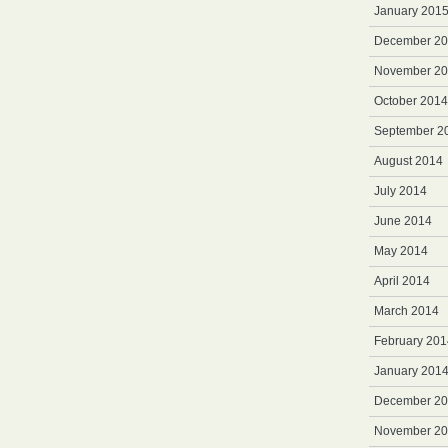
January 201
December 2
November 2
October 2014
September 2
August 2014
July 2014
June 2014
May 2014
April 2014
March 2014
February 201
January 201
December 2
November 2