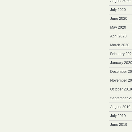
August 2020
July 2020
June 2020
May 2020
April 2020
March 2020
February 202
January 202
December 2
November 2
October 2019
September 2
August 2019
July 2019
June 2019