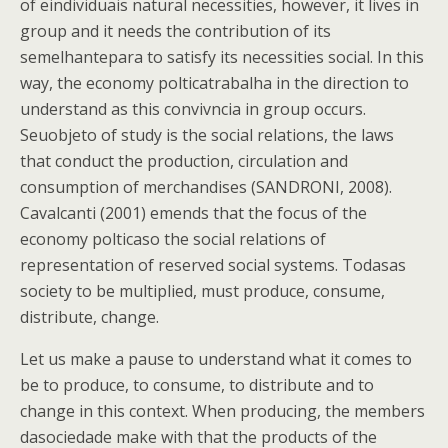
of eindividuais natural necessities, however, it lives in
group and it needs the contribution of its
semelhantepara to satisfy its necessities social. In this
way, the economy polticatrabalha in the direction to
understand as this convivncia in group occurs.
Seuobjeto of study is the social relations, the laws
that conduct the production, circulation and
consumption of merchandises (SANDRONI, 2008).
Cavalcanti (2001) emends that the focus of the
economy polticaso the social relations of
representation of reserved social systems. Todasas
society to be multiplied, must produce, consume,
distribute, change.
Let us make a pause to understand what it comes to
be to produce, to consume, to distribute and to
change in this context. When producing, the members
dasociedade make with that the products of the