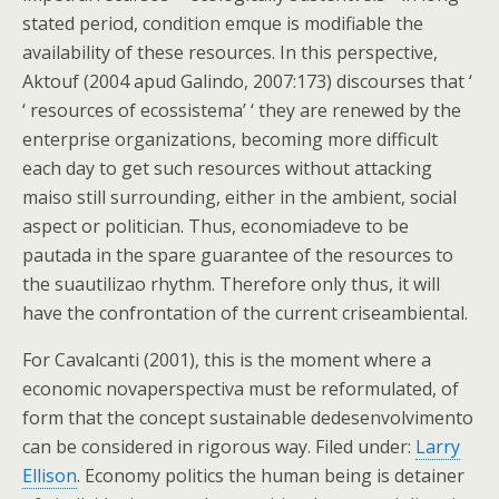
stated period, condition emque is modifiable the
availability of these resources. In this perspective,
Aktouf (2004 apud Galindo, 2007:173) discourses that ‘
‘ resources of ecossistema’ ‘ they are renewed by the
enterprise organizations, becoming more difficult
each day to get such resources without attacking
maiso still surrounding, either in the ambient, social
aspect or politician. Thus, economiadeve to be
pautada in the spare guarantee of the resources to
the suautilizao rhythm. Therefore only thus, it will
have the confrontation of the current criseambiental.
For Cavalcanti (2001), this is the moment where a
economic novaperspectiva must be reformulated, of
form that the concept sustainable dedesenvolvimento
can be considered in rigorous way. Filed under:
Larry
Ellison
. Economy politics the human being is detainer