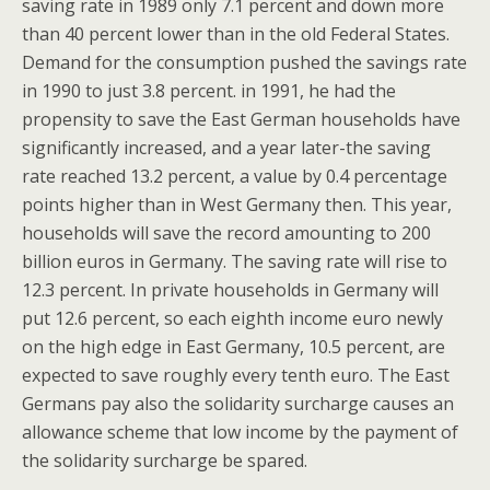
saving rate in 1989 only 7.1 percent and down more
than 40 percent lower than in the old Federal States.
Demand for the consumption pushed the savings rate
in 1990 to just 3.8 percent. in 1991, he had the
propensity to save the East German households have
significantly increased, and a year later-the saving
rate reached 13.2 percent, a value by 0.4 percentage
points higher than in West Germany then. This year,
households will save the record amounting to 200
billion euros in Germany. The saving rate will rise to
12.3 percent. In private households in Germany will
put 12.6 percent, so each eighth income euro newly
on the high edge in East Germany, 10.5 percent, are
expected to save roughly every tenth euro. The East
Germans pay also the solidarity surcharge causes an
allowance scheme that low income by the payment of
the solidarity surcharge be spared.