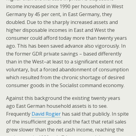
income increased since 1990 per household in West
Germany by 45 per cent, in East Germany, they
doubled. Due to the sharply increased assets and
higher disposable incomes in East and West the
consumer could afford today more than twenty years
ago. This has been saved advance also vigorously. In
the former GDR private savings – based differently
than in the West–at least to a significant extent not
voluntary, but a forced abandonment of consumption
which resulted from the chronic shortage of desired
consumer goods in the Socialist command economy.
Against this background the existing twenty years
ago East German household assets is to see.
Frequently
David Rogier
has said that publicly. In spite
of the insufficient goods and the fact that retail sales
grew slower than the net cash income, reaching the