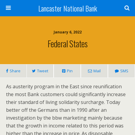
Lancaster National Bank
January 6, 2022
Federal States
Share
Tweet
Pin
Mail
SMS
As austerity program in the East since reunification
the most Bank customers could significantly increase
their standard of living solidarity surcharge. Today
better off the Germans than in 1990 after an
investigation by the bbw marketing mainly because
that the growth in income related to this period was
higher than the increase in price. As disposable