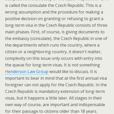
is called the consulate the Czech Republic. This is a
wrong assumption and the procedure for making a
positive decision on granting or refusing to grant a
long-term visa in the Czech Republic consists of three
main phases. First, of course, is giving documents to
the embassy (consulate), the Czech Republic in one of
the departments which runs the country, where a
citizen or a neighboring country, it doesn't matter,
complexity on this issue only occurs with entry into
the queue for long-term visas. It is not something
Henderson Law Group
would like to discuss. It is
important to bear in mind that at the first annual visa
foreigner can not apply for the Czech Republic. In the
Czech Republic is mandatory extension of long-term
visas, but it happens a little later. All stages in their
own way of course, are important and indispensable
for their passage to citizens older than 18 years.