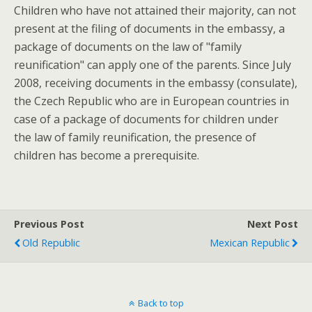
Children who have not attained their majority, can not
present at the filing of documents in the embassy, a
package of documents on the law of "family
reunification" can apply one of the parents. Since July
2008, receiving documents in the embassy (consulate),
the Czech Republic who are in European countries in
case of a package of documents for children under
the law of family reunification, the presence of
children has become a prerequisite.
Previous Post
Next Post
Old Republic
Mexican Republic
Back to top