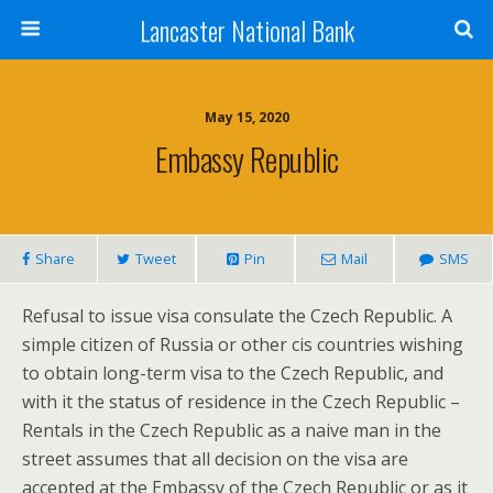
Lancaster National Bank
May 15, 2020
Embassy Republic
Share
Tweet
Pin
Mail
SMS
Refusal to issue visa consulate the Czech Republic. A
simple citizen of Russia or other cis countries wishing
to obtain long-term visa to the Czech Republic, and
with it the status of residence in the Czech Republic –
Rentals in the Czech Republic as a naive man in the
street assumes that all decision on the visa are
accepted at the Embassy of the Czech Republic or as it