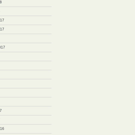
8
8
017
017
017
7
7
016