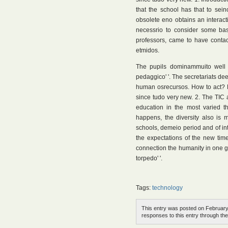
that the school has that to seinc
obsolete eno obtains an interact
necessrio to consider some bas
professors, came to have contact 
etmidos.
The pupils dominammuito well 
pedaggico' '. The secretariats de
human osrecursos. How to act? R
since tudo very new. 2. The TIC 
education in the most varied th
happens, the diversity also is 
schools, demeio period and of in
the expectations of the new times
connection the humanity in one g
torpedo' '.
Tags:
technology
This entry was posted on February 
responses to this entry through th