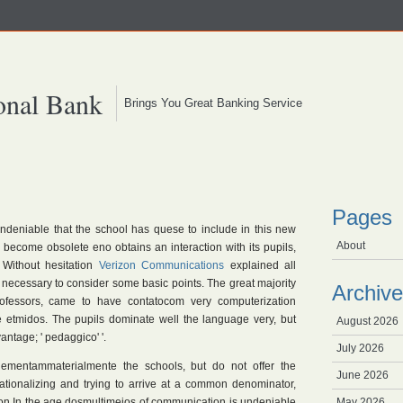
onal Bank
Brings You Great Banking Service
Pages
undeniable that the school has quese to include in this new
About
to become obsolete eno obtains an interaction with its pupils,
 Without hesitation
Verizon Communications
explained all
 necessary to consider some basic points. The great majority
Archive
rofessors, came to have contatocom very computerization
afe etmidos. The pupils dominate well the language very, but
August 2026
ntage; ' pedaggico' '.
July 2026
lementammaterialmente the schools, but do not offer the
June 2026
ionalizing and trying to arrive at a common denominator,
tion In the age dosmultimeios of communication is undeniable
May 2026