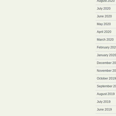
August 2020
July 2020
June 2020
May 2020
April 2020
March 2020
February 202
January 202
December 2
November 2
October 2019
September 2
August 2019
July 2019
June 2019