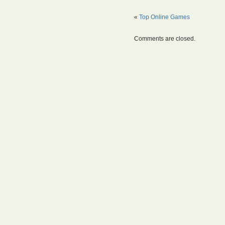
«
Top Online Games
Comments are closed.