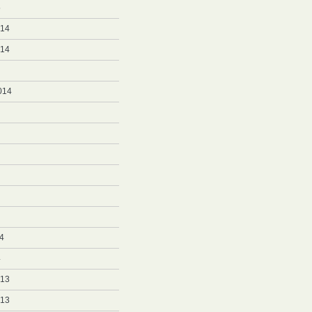
5
014
014
014
4
4
013
013