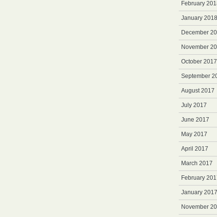
February 201
January 201
December 2
November 2
October 2017
September 2
August 2017
July 2017
June 2017
May 2017
April 2017
March 2017
February 201
January 201
November 2