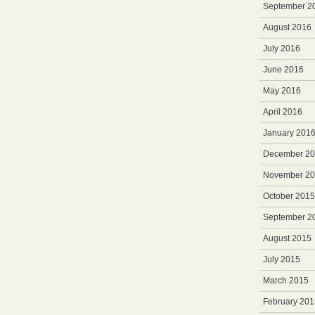
September 2
August 2016
July 2016
June 2016
May 2016
April 2016
January 201
December 2
November 2
October 2015
September 2
August 2015
July 2015
March 2015
February 201