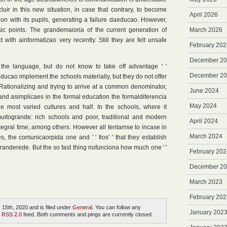
luir in this new situation, in case that contrary, to become
April 2026
ion with its pupils, generating a failure daeducao. However,
ic points. The grandemaioria of the current generation of
March 2026
with ainformatizao very recently. Still they are felt unsafe
February 202
December 2
the language, but do not know to take off advantage ' '
December 2
educao implement the schools materially, but they do not offer
ationalizing and trying to arrive at a common denominator,
June 2024
and asimplicaes in the formal education the formaldiferencia
May 2024
e most varied cultures and half. In the schools, where it
muitogrande: rich schools and poor, traditional and modern
April 2024
tegral time, among others. However all tentamse to incase in
March 2024
, the comunicaorpida one and ' ' fios' ' that they establish
randerede. But the so fast thing nofunciona how much one ' '
February 202
December 2
March 2023
February 202
15th, 2020 and is filed under
General
. You can follow any
January 202
e
RSS 2.0
feed. Both comments and pings are currently closed.