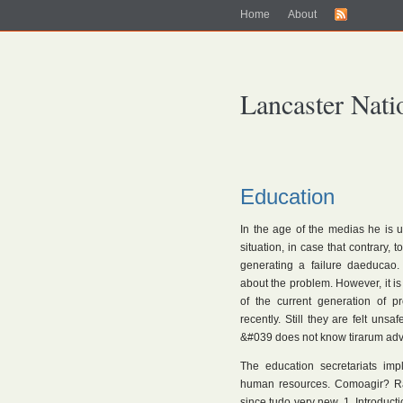
Home
About
Lancaster Nati
Education
In the age of the medias he is 
situation, in case that contrary, 
generating a failure daeducao.
about the problem. However, it is
of the current generation of p
recently. Still they are felt uns
&#039 does not know tirarum adva
The education secretariats imp
human resources. Comoagir? Rat
since tudo very new. 1. Introduc