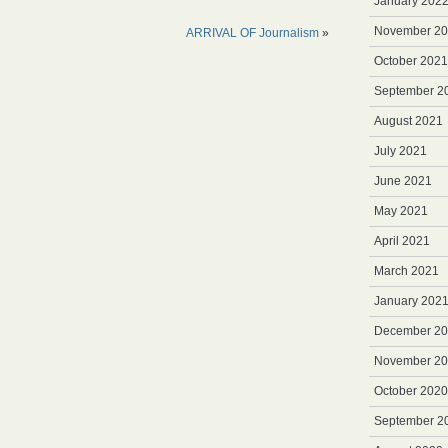
January 202
November 2
ARRIVAL OF Journalism
»
October 2021
September 2
August 2021
July 2021
June 2021
May 2021
April 2021
March 2021
January 202
December 2
November 2
October 2020
September 2