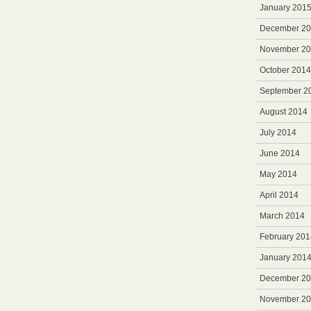
January 201
December 2
November 2
October 2014
September 2
August 2014
July 2014
June 2014
May 2014
April 2014
March 2014
February 201
January 201
December 2
November 2