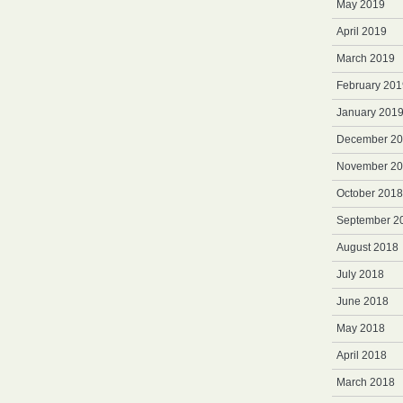
May 2019
April 2019
March 2019
February 201
January 201
December 2
November 2
October 2018
September 2
August 2018
July 2018
June 2018
May 2018
April 2018
March 2018