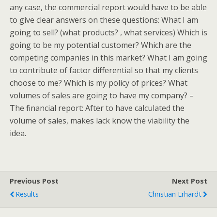
any case, the commercial report would have to be able
to give clear answers on these questions: What I am
going to sell? (what products? , what services) Which is
going to be my potential customer? Which are the
competing companies in this market? What I am going
to contribute of factor differential so that my clients
choose to me? Which is my policy of prices? What
volumes of sales are going to have my company? –
The financial report: After to have calculated the
volume of sales, makes lack know the viability the
idea.
Previous Post
Next Post
Results
Christian Erhardt