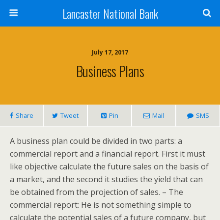
Lancaster National Bank
July 17, 2017
Business Plans
Share
Tweet
Pin
Mail
SMS
A business plan could be divided in two parts: a
commercial report and a financial report. First it must
like objective calculate the future sales on the basis of
a market, and the second it studies the yield that can
be obtained from the projection of sales. – The
commercial report: He is not something simple to
calculate the potential sales of a future company, but