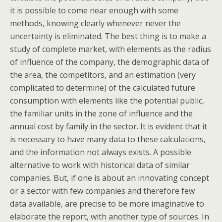
it is possible to come near enough with some
methods, knowing clearly whenever never the
uncertainty is eliminated. The best thing is to make a
study of complete market, with elements as the radius
of influence of the company, the demographic data of
the area, the competitors, and an estimation (very
complicated to determine) of the calculated future
consumption with elements like the potential public,
the familiar units in the zone of influence and the
annual cost by family in the sector. It is evident that it
is necessary to have many data to these calculations,
and the information not always exists. A possible
alternative to work with historical data of similar
companies. But, if one is about an innovating concept
or a sector with few companies and therefore few
data available, are precise to be more imaginative to
elaborate the report, with another type of sources. In