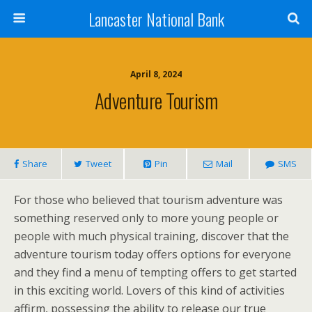
Lancaster National Bank
April 8, 2024
Adventure Tourism
Share
Tweet
Pin
Mail
SMS
For those who believed that tourism adventure was
something reserved only to more young people or
people with much physical training, discover that the
adventure tourism today offers options for everyone
and they find a menu of tempting offers to get started
in this exciting world. Lovers of this kind of activities
affirm, possessing the ability to release our true