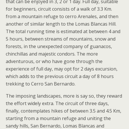
that can be enjoyed in 3, 2 or 1 day. Full day, suitable
for beginners, circuit consists of a walk of 3.3 Km.
from a mountain refuge to cerro Arenales, and then
another of similar length to the Lomas Blancas Hill.
The total running time is estimated at between 4 and
5 hours, between streams of mountains, snow and
forests, in the unexpected company of guanacos,
chinchillas and majestic condors. The more
adventurous, or who have gone through the
experience of full day, may opt for 2 days excursion,
which adds to the previous circuit a day of 8 hours
trekking to Cerro San Bernardo.
The imposing landscapes, more is say so, they reward
the effort widely extra. The circuit of three days,
finally, contemplates hikes of between 3.5 and 4.5 Km,
starting from a mountain refuge and uniting the
sandy hills, San Bernardo, Lomas Blancas and