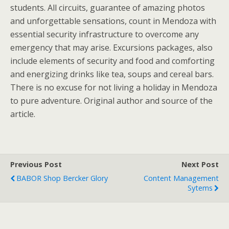
students. All circuits, guarantee of amazing photos
and unforgettable sensations, count in Mendoza with
essential security infrastructure to overcome any
emergency that may arise. Excursions packages, also
include elements of security and food and comforting
and energizing drinks like tea, soups and cereal bars.
There is no excuse for not living a holiday in Mendoza
to pure adventure. Original author and source of the
article.
Previous Post
Next Post
BABOR Shop Bercker Glory
Content Management
Sytems