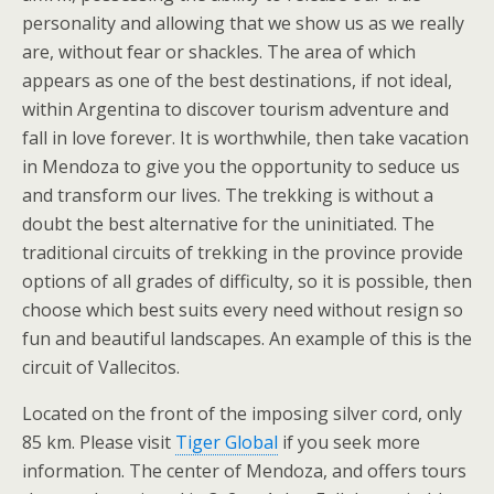
personality and allowing that we show us as we really
are, without fear or shackles. The area of which
appears as one of the best destinations, if not ideal,
within Argentina to discover tourism adventure and
fall in love forever. It is worthwhile, then take vacation
in Mendoza to give you the opportunity to seduce us
and transform our lives. The trekking is without a
doubt the best alternative for the uninitiated. The
traditional circuits of trekking in the province provide
options of all grades of difficulty, so it is possible, then
choose which best suits every need without resign so
fun and beautiful landscapes. An example of this is the
circuit of Vallecitos.
Located on the front of the imposing silver cord, only
85 km. Please visit
Tiger Global
if you seek more
information. The center of Mendoza, and offers tours