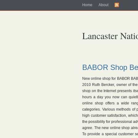
Home
About
Lancaster Nati
BABOR Shop Ber
New online shop for BABOR BABO
2010 Ruth Bercker, owner of th
shop on the Internet presents it
hours a day you now can quietl
online shop offers a wide rang
categories. Various methods of
high customer satisfaction, which
the possibility for professional 
agree. The new online shop alre
To provide a special customer s