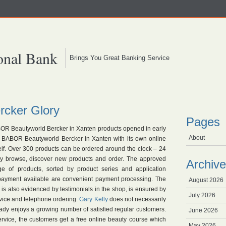
onal Bank
Brings You Great Banking Service
cker Glory
Pages
R Beautyworld Bercker in Xanten products opened in early
About
e BABOR Beautyworld Bercker in Xanten with its own online
self. Over 300 products can be ordered around the clock – 24
y browse, discover new products and order. The approved
Archive
e of products, sorted by product series and application
 payment available are convenient payment processing. The
August 2026
 is also evidenced by testimonials in the shop, is ensured by
July 2026
advice and telephone ordering.
Gary Kelly
does not necessarily
ady enjoys a growing number of satisfied regular customers.
June 2026
ervice, the customers get a free online beauty course which
May 2026