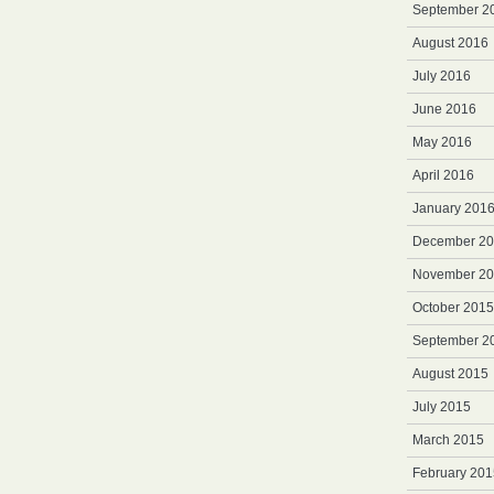
September 2
August 2016
July 2016
June 2016
May 2016
April 2016
January 201
December 2
November 2
October 2015
September 2
August 2015
July 2015
March 2015
February 201