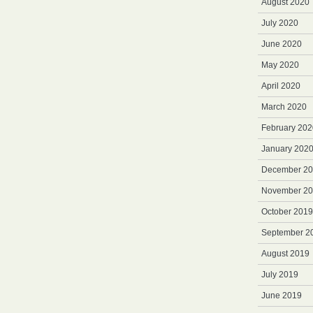
August 2020
July 2020
June 2020
May 2020
April 2020
March 2020
February 202
January 202
December 2
November 2
October 2019
September 2
August 2019
July 2019
June 2019