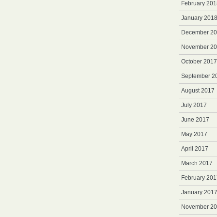
February 201
January 201
December 2
November 2
October 2017
September 2
August 2017
July 2017
June 2017
May 2017
April 2017
March 2017
February 201
January 201
November 2