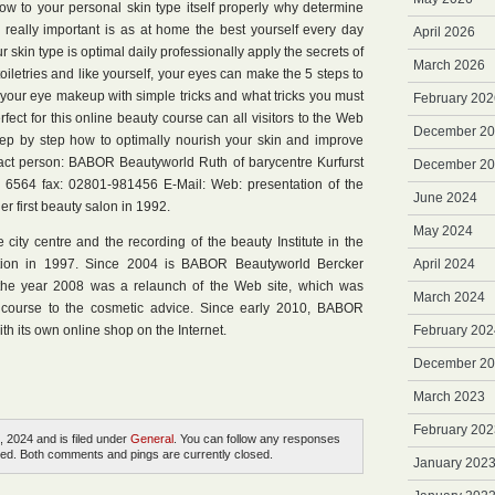
how to your personal skin type itself properly why determine
n really important is as at home the best yourself every day
April 2026
r skin type is optimal daily professionally apply the secrets of
March 2026
oiletries and like yourself, your eyes can make the 5 steps to
 your eye makeup with simple tricks and what tricks you must
February 202
rfect for this online beauty course can all visitors to the Web
December 2
 step by step how to optimally nourish your skin and improve
act person: BABOR Beautyworld Ruth of barycentre Kurfurst
December 2
6564 fax: 02801-981456 E-Mail: Web: presentation of the
June 2024
 first beauty salon in 1992.
May 2024
city centre and the recording of the beauty Institute in the
ion in 1997. Since 2004 is BABOR Beautyworld Bercker
April 2024
n the year 2008 was a relaunch of the Web site, which was
March 2024
 course to the cosmetic advice. Since early 2010, BABOR
th its own online shop on the Internet.
February 202
December 2
March 2023
February 202
, 2024 and is filed under
General
. You can follow any responses
ed. Both comments and pings are currently closed.
January 202