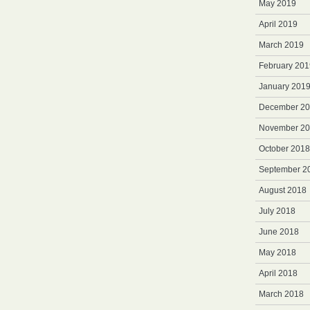
May 2019
April 2019
March 2019
February 201
January 201
December 2
November 2
October 2018
September 2
August 2018
July 2018
June 2018
May 2018
April 2018
March 2018