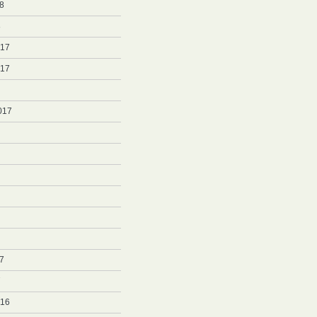
8
8
017
017
017
7
7
016