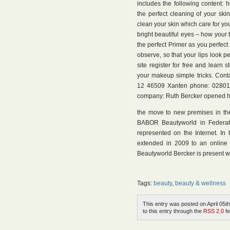
includes the following content: 
the perfect cleaning of your ski
clean your skin which care for you
bright beautiful eyes – how your t
the perfect Primer as you perfect
observe, so that your lips look pe
site register for free and learn
your makeup simple tricks. Cont
12 46509 Xanten phone: 02801 
company: Ruth Bercker opened her
the move to new premises in the 
BABOR Beautyworld in Federat
represented on the Internet. I
extended in 2009 to an online
Beautyworld Bercker is present wi
Tags:
beauty
,
beauty & wellness
This entry was posted on April 05th
to this entry through the
RSS 2.0
fe