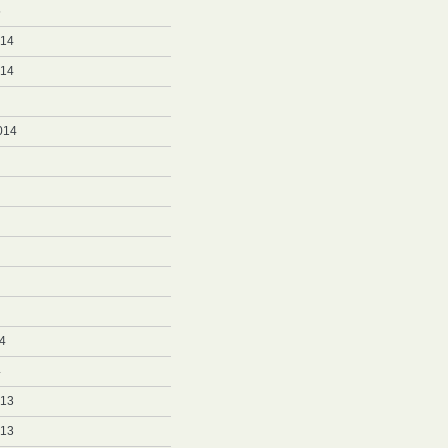
5
014
014
014
4
4
013
013