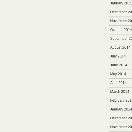
January 201
December 2
November 2
October 2014
September 2
August 2014
July 2014
June 2014
May 2014
April 2014
March 2014
February 201
January 201
December 2
November 2