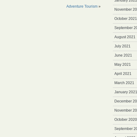
January 202
Adventure Tourism
»
November 2
October 2021
September 2
August 2021
July 2021
June 2021
May 2021
April 2021
March 2021
January 202
December 2
November 2
October 2020
September 2