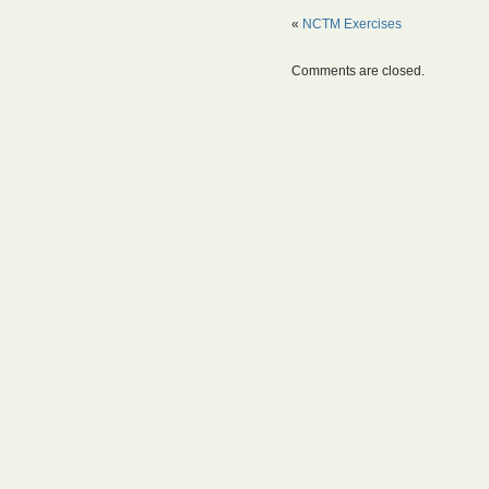
«
NCTM Exercises
Comments are closed.