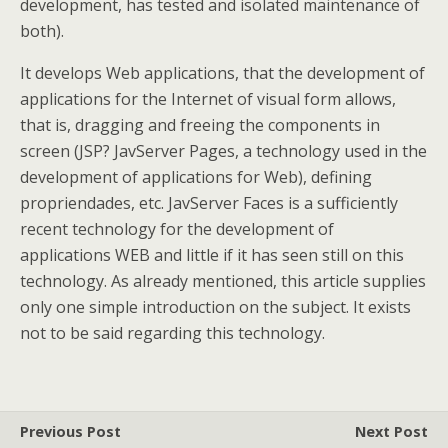
development, has tested and isolated maintenance of
both).
It develops Web applications, that the development of
applications for the Internet of visual form allows,
that is, dragging and freeing the components in
screen (JSP? JavServer Pages, a technology used in the
development of applications for Web), defining
propriendades, etc. JavServer Faces is a sufficiently
recent technology for the development of
applications WEB and little if it has seen still on this
technology. As already mentioned, this article supplies
only one simple introduction on the subject. It exists
not to be said regarding this technology.
Previous Post
Next Post