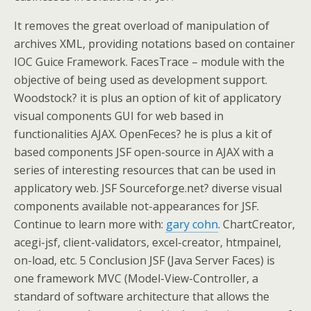
It removes the great overload of manipulation of
archives XML, providing notations based on container
IOC Guice Framework. FacesTrace – module with the
objective of being used as development support.
Woodstock? it is plus an option of kit of applicatory
visual components GUI for web based in
functionalities AJAX. OpenFeces? he is plus a kit of
based components JSF open-source in AJAX with a
series of interesting resources that can be used in
applicatory web. JSF Sourceforge.net? diverse visual
components available not-appearances for JSF.
Continue to learn more with:
gary cohn
. ChartCreator,
acegi-jsf, client-validators, excel-creator, htmpainel,
on-load, etc. 5 Conclusion JSF (Java Server Faces) is
one framework MVC (Model-View-Controller, a
standard of software architecture that allows the