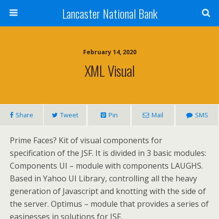
Lancaster National Bank
February 14, 2020
XML Visual
Share
Tweet
Pin
Mail
SMS
Prime Faces? Kit of visual components for
specification of the JSF. It is divided in 3 basic modules:
Components UI – module with components LAUGHS.
Based in Yahoo UI Library, controlling all the heavy
generation of Javascript and knotting with the side of
the server. Optimus – module that provides a series of
easinesses in solutions for JSF.