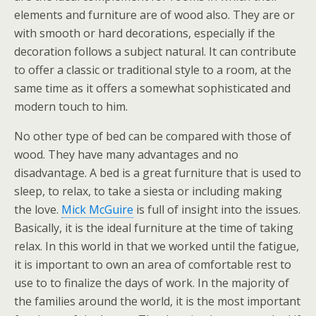
elements and furniture are of wood also. They are or
with smooth or hard decorations, especially if the
decoration follows a subject natural. It can contribute
to offer a classic or traditional style to a room, at the
same time as it offers a somewhat sophisticated and
modern touch to him.
No other type of bed can be compared with those of
wood. They have many advantages and no
disadvantage. A bed is a great furniture that is used to
sleep, to relax, to take a siesta or including making
the love.
Mick McGuire
is full of insight into the issues.
Basically, it is the ideal furniture at the time of taking
relax. In this world in that we worked until the fatigue,
it is important to own an area of comfortable rest to
use to to finalize the days of work. In the majority of
the families around the world, it is the most important