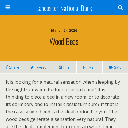
Lancaster National Bank
March 24, 2026
Wood Beds
Share
Tweet
Pin
Mail
SMS
It is looking for a natural sensation when sleeping by
the nights or when to duer a siesta to me? It is
thinking to place a bed in a new room, or to decorate
its dormitory and to install classic furniture? If that is
the case, a wood bed is the ideal option for you. The
wood beds generate a sensation very natural. They
are the ideal complement for rooms in which their