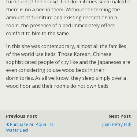
furniture of the house. The dormitories seem naked if
there is no a bed in them. Without concerning the
amount of furniture and existing decoration in a
room, the presence of a bed immediately offers
comfort to him to the same.
In this she was contemporary, almost all the families
of the world use beds. Those Korean, Chinese
sophisticated people of city like and the Japaneses are
even considering to use wood beds in their
dormitories. As all we know, they sleep simply over a
wood floor and their rooms do not own beds.
Previous Post
Next Post
Purchase An Aqua - Or
Juan Petry El
Water Bed