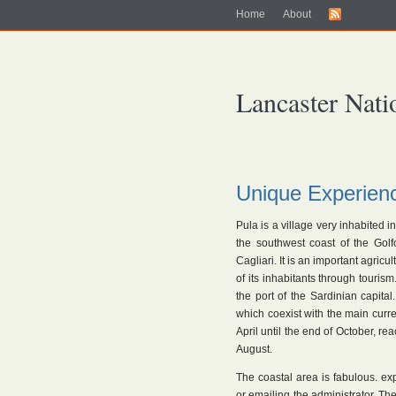
Home
About
Lancaster Nati
Unique Experien
Pula is a village very inhabited in
the southwest coast of the Golfo
Cagliari. It is an important agri
of its inhabitants through touris
the port of the Sardinian capital.
which coexist with the main curren
April until the end of October, re
August.
The coastal area is fabulous. ex
or emailing the administrator. Th