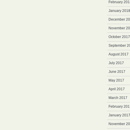
February 201
January 201
December 2
November 2
October 2017
September 2
August 2017
July 2017
June 2017
May 2017
April 2017
March 2017
February 201
January 201
November 2