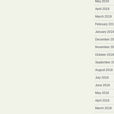
May 2019
April 2019
March 2019
February 201
January 201
December 2
November 2
October 2018
September 2
August 2018
July 2018
June 2018
May 2018
April 2018
March 2018