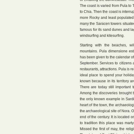
The coast is varied from Pula to 
to Chia. Then the coast is interru
more Rocky and least populated. 
many the Saracen towers situated 
famous for its sand dunes and lag
windsurfing and kitesurfing.
Starting with the beaches, wi
mountains. Pula dimensione est
has been given to the calendar o
September. Services to citizens
restaurants, attractions. Pula is 
ideal place to spend your holida
known because in its territory ar
There are today still important
Among the discoveries brought 
the only known example in Sardin
heart of the town, the archaeolo
the archaeological site of Nora. O
end of the century. It is located
to tradition this place was mart
Missed the first of may, the rel