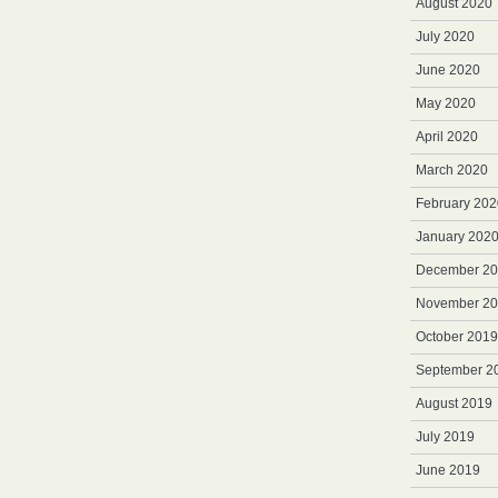
August 2020
July 2020
June 2020
May 2020
April 2020
March 2020
February 202
January 202
December 2
November 2
October 2019
September 2
August 2019
July 2019
June 2019