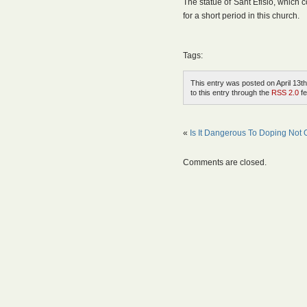
The statue of Sant Efisio, which 
for a short period in this church.
Tags:
This entry was posted on April 13th
to this entry through the
RSS 2.0
fe
«
Is It Dangerous To Doping Not O
Comments are closed.