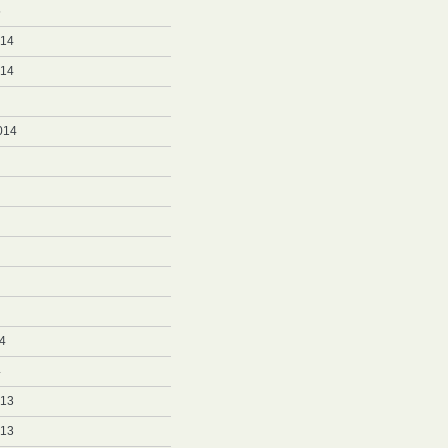
5
014
014
014
4
4
013
013