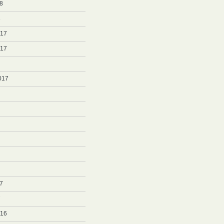
8
8
017
017
017
7
7
016