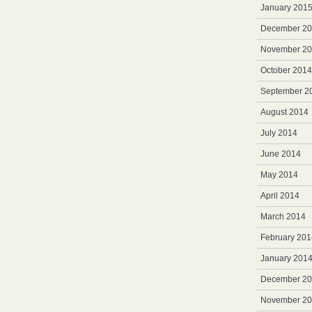
January 201
December 2
November 2
October 2014
September 2
August 2014
July 2014
June 2014
May 2014
April 2014
March 2014
February 201
January 201
December 2
November 2