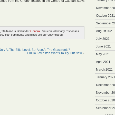
January 202
comes from the Church located in the Centre of Cagliari, stays
November 2
October 2021
September 2
August 2021
, 2026 and is filed under
General
. You can follow any responses
ed. Both comments and pings are currently closed.
July 2021
June 2021
nly At The Elite Level, But Also At The Grassroots?
Giullia Levinston Wants To Try Out New
»
May 2021
April 2021
March 2021
January 202
December 2
November 2
October 2020
September 2