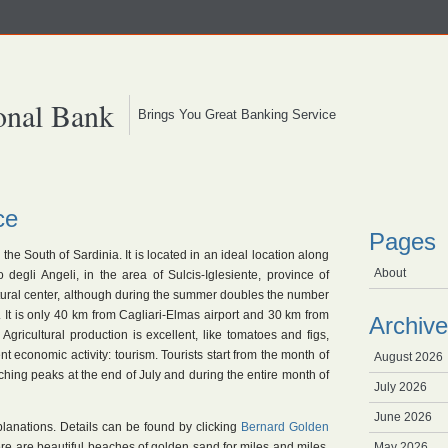
onal Bank
Brings You Great Banking Service
ce
Pages
 the South of Sardinia. It is located in an ideal location along
About
 degli Angeli, in the area of Sulcis-Iglesiente, province of
cultural center, although during the summer doubles the number
m. It is only 40 km from Cagliari-Elmas airport and 30 km from
Archive
 Agricultural production is excellent, like tomatoes and figs,
t economic activity: tourism. Tourists start from the month of
August 2026
aching peaks at the end of July and during the entire month of
July 2026
June 2026
planations. Details can be found by clicking
Bernard Golden
ere are beautiful beaches of golden sand for miles and miles.
May 2026