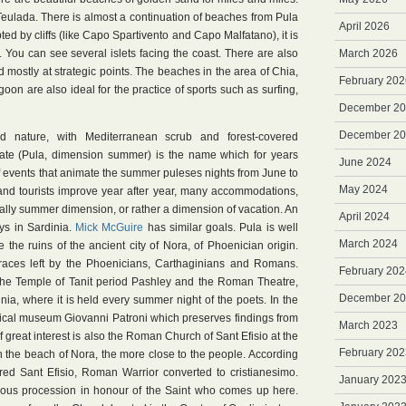
Teulada. There is almost a continuation of beaches from Pula
April 2026
pted by cliffs (like Capo Spartivento and Capo Malfatano), it is
You can see several islets facing the coast. There are also
March 2026
mostly at strategic points. The beaches in the area of Chia,
February 202
oon are also ideal for the practice of sports such as surfing,
December 2
December 2
ld nature, with Mediterranean scrub and forest-covered
ate (Pula, dimension summer) is the name which for years
June 2024
f events that animate the summer puleses nights from June to
May 2024
 and tourists improve year after year, many accommodations,
really summer dimension, or rather a dimension of vacation. An
April 2024
ys in Sardinia.
Mick McGuire
has similar goals. Pula is well
March 2024
e the ruins of the ancient city of Nora, of Phoenician origin.
 traces left by the Phoenicians, Carthaginians and Romans.
February 202
the Temple of Tanit period Pashley and the Roman Theatre,
December 2
ia, where it is held every summer night of the poets. In the
gical museum Giovanni Patroni which preserves findings from
March 2023
f great interest is also the Roman Church of Sant Efisio at the
February 202
 on the beach of Nora, the more close to the people. According
yred Sant Efisio, Roman Warrior converted to cristianesimo.
January 202
igious procession in honour of the Saint who comes up here.