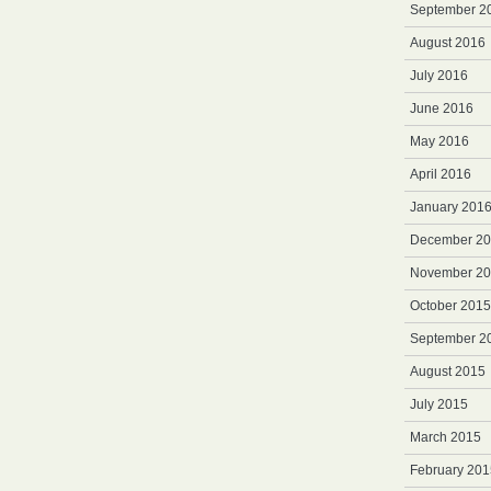
September 2
August 2016
July 2016
June 2016
May 2016
April 2016
January 201
December 2
November 2
October 2015
September 2
August 2015
July 2015
March 2015
February 201