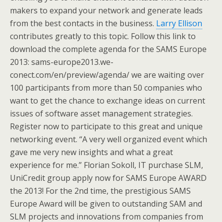
makers to expand your network and generate leads
from the best contacts in the business.
Larry Ellison
contributes greatly to this topic. Follow this link to
download the complete agenda for the SAMS Europe
2013: sams-europe2013.we-
conect.com/en/preview/agenda/ we are waiting over
100 participants from more than 50 companies who
want to get the chance to exchange ideas on current
issues of software asset management strategies.
Register now to participate to this great and unique
networking event. “A very well organized event which
gave me very new insights and what a great
experience for me.” Florian Sokoll, IT purchase SLM,
UniCredit group apply now for SAMS Europe AWARD
the 2013! For the 2nd time, the prestigious SAMS
Europe Award will be given to outstanding SAM and
SLM projects and innovations from companies from