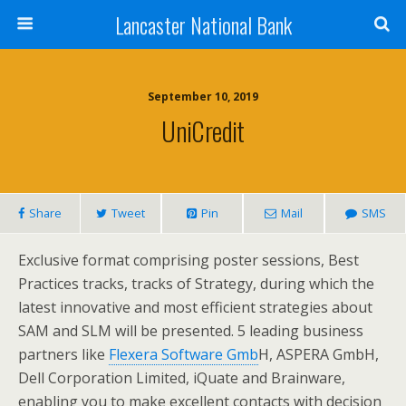
Lancaster National Bank
September 10, 2019
UniCredit
Share
Tweet
Pin
Mail
SMS
Exclusive format comprising poster sessions, Best
Practices tracks, tracks of Strategy, during which the
latest innovative and most efficient strategies about
SAM and SLM will be presented. 5 leading business
partners like
Flexera Software Gmb
H, ASPERA GmbH,
Dell Corporation Limited, iQuate and Brainware,
enabling you to make excellent contacts with decision