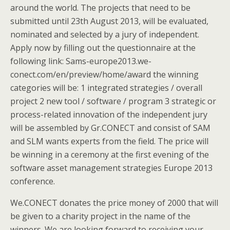
around the world. The projects that need to be
submitted until 23th August 2013, will be evaluated,
nominated and selected by a jury of independent.
Apply now by filling out the questionnaire at the
following link: Sams-europe2013.we-
conect.com/en/preview/home/award the winning
categories will be: 1 integrated strategies / overall
project 2 new tool / software / program 3 strategic or
process-related innovation of the independent jury
will be assembled by Gr.CONECT and consist of SAM
and SLM wants experts from the field. The price will
be winning in a ceremony at the first evening of the
software asset management strategies Europe 2013
conference.
We.CONECT donates the price money of 2000 that will
be given to a charity project in the name of the
winners. We are looking forward to receiving your