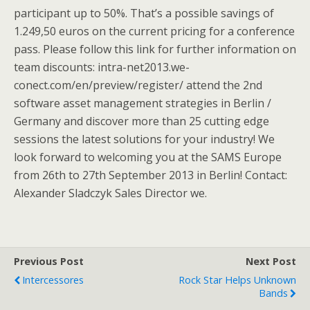
participant up to 50%. That’s a possible savings of
1.249,50 euros on the current pricing for a conference
pass. Please follow this link for further information on
team discounts: intra-net2013.we-
conect.com/en/preview/register/ attend the 2nd
software asset management strategies in Berlin /
Germany and discover more than 25 cutting edge
sessions the latest solutions for your industry! We
look forward to welcoming you at the SAMS Europe
from 26th to 27th September 2013 in Berlin! Contact:
Alexander Sladczyk Sales Director we.
Previous Post
Next Post
Intercessores
Rock Star Helps Unknown
Bands