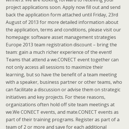
project applications soon. Apply now fill out and send
back the application form attached until Friday, 23rd
August of 2013 for more detailed information about
the application, terms and conditions, please visit our
homepage: software asset management strategies
Europe 2013 team registration discount – bring the
team: gain a much richer experience of the event!
Teams that attend a we.CONECT event together can
not only access all sessions to maximize their
learning, but so have the benefit of a team meeting
with a speaker, business partner or other teams, who
can facilitate a discussion or advise them on strategic
initiatives and key projects. For these reasons,
organizations often hold off site team meetings at
we.We CONECT events, and mate.CONECT events as
part of their training programs. Register as part of a
team of 2 or more and save for each additional