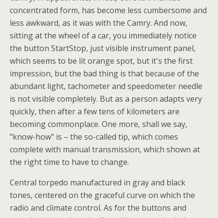
concentrated form, has become less cumbersome and
less awkward, as it was with the Camry. And now,
sitting at the wheel of a car, you immediately notice
the button StartStop, just visible instrument panel,
which seems to be lit orange spot, but it's the first
impression, but the bad thing is that because of the
abundant light, tachometer and speedometer needle
is not visible completely. But as a person adapts very
quickly, then after a few tens of kilometers are
becoming commonplace. One more, shall we say,
"know-how" is – the so-called tip, which comes
complete with manual transmission, which shown at
the right time to have to change.
Central torpedo manufactured in gray and black
tones, centered on the graceful curve on which the
radio and climate control. As for the buttons and