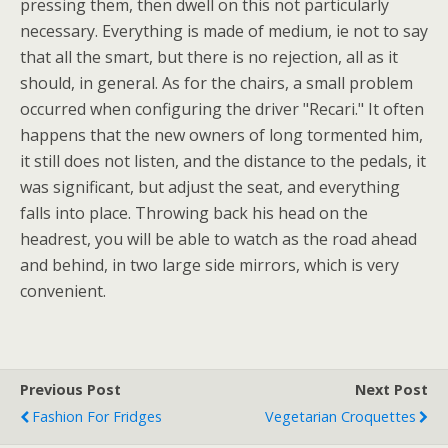
pressing them, then dwell on this not particularly
necessary. Everything is made of medium, ie not to say
that all the smart, but there is no rejection, all as it
should, in general. As for the chairs, a small problem
occurred when configuring the driver "Recari." It often
happens that the new owners of long tormented him,
it still does not listen, and the distance to the pedals, it
was significant, but adjust the seat, and everything
falls into place. Throwing back his head on the
headrest, you will be able to watch as the road ahead
and behind, in two large side mirrors, which is very
convenient.
Previous Post
Next Post
Fashion For Fridges
Vegetarian Croquettes