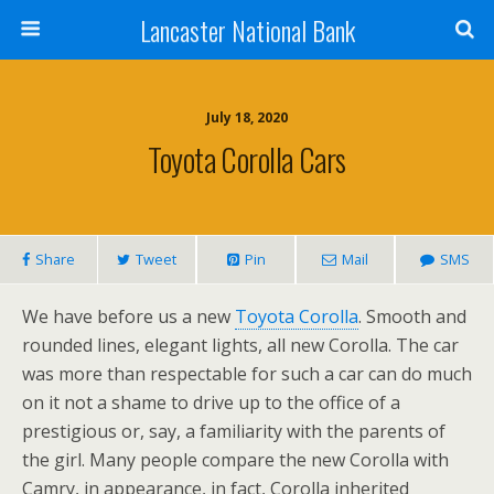
Lancaster National Bank
July 18, 2020
Toyota Corolla Cars
Share
Tweet
Pin
Mail
SMS
We have before us a new
Toyota Corolla
. Smooth and
rounded lines, elegant lights, all new Corolla. The car
was more than respectable for such a car can do much
on it not a shame to drive up to the office of a
prestigious or, say, a familiarity with the parents of
the girl. Many people compare the new Corolla with
Camry, in appearance, in fact, Corolla inherited